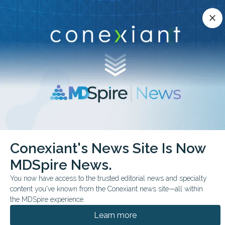
Conexiant’s news site is now MDSpire News.
close
close
Learn more.
ADVERTISEMENT
chevron_right
chevron_right
Conexiant
Pathology
Genital Lesions Reveal Age Linked Patterns
Conexiant's News Site Is Now
MDSpire News.
FROM THE JOURNALS
You now have access to the trusted editorial news and specialty
Genital Lesions Reveal
content you've known from the Conexiant news site—all within
Age-Linked Patterns
the MDSpire experience.
Learn more
Inflammatory conditions dominate in youth,