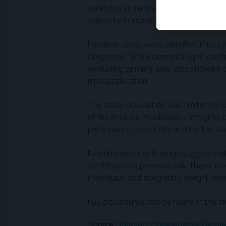
variations as natural proxies for random
adiposity in increasing psoriasis risk
Psoriasis cases were identified throug
diagnoses. While dermatologist-confir
excluding primary care data showed con
misclassification.
The study population was limited to Whi
of the findings. Additionally, imaging
participants, potentially limiting the s
Nonetheless, the findings suggest that
contributor to psoriasis risk. These in
individuals and integrating weight man
Full disclosures can be found in the st
Source:
Journal of Investigative Derma