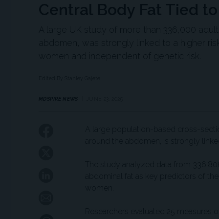
Central Body Fat Tied to
A large UK study of more than 336,000 adults
abdomen, was strongly linked to a higher ris
women and independent of genetic risk.
Edited By Stanley Gajete
MDSPIRE NEWS
JUNE 23, 2025
A large population-based cross-section
around the abdomen, is strongly linked
The study analyzed data from 336,806 
abdominal fat as key predictors of the
women.
Researchers evaluated 25 measures of 