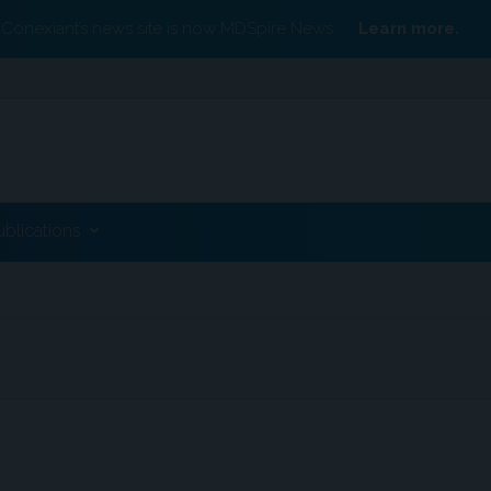
Conexiant’s news site is now MDSpire News.
Learn more.
ublications