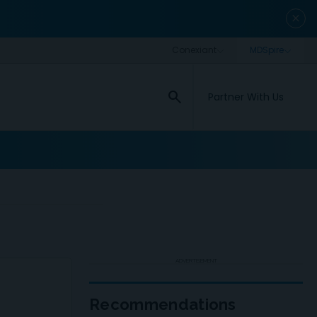
close
search
Partner With Us
ADVERTISEMENT
Recommendations