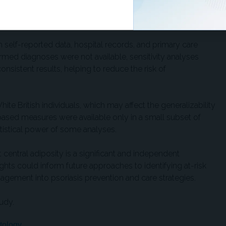
ized trials. Results supported a likely causal role for central
, independent of genetic background.
h self-reported data, hospital records, and primary care
med diagnoses were not available, sensitivity analyses
sistent results, helping to reduce the risk of
te British individuals, which may affect the generalizability
-based measures were available only in a small subset of
tatistical power of some analyses.
 central adiposity is a significant and independent
sights could inform future approaches to identifying at-risk
agement into psoriasis prevention and care strategies.
udy.
tology