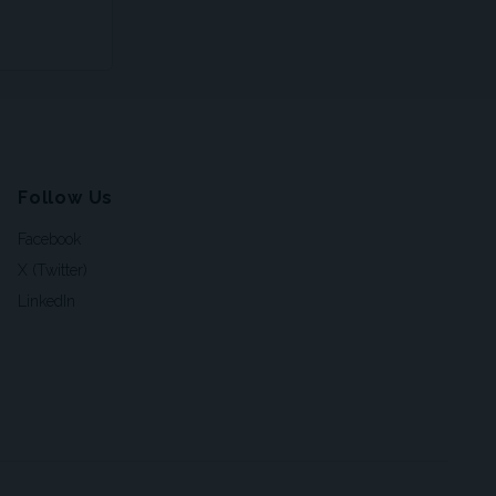
Follow Us
Facebook
X (Twitter)
LinkedIn