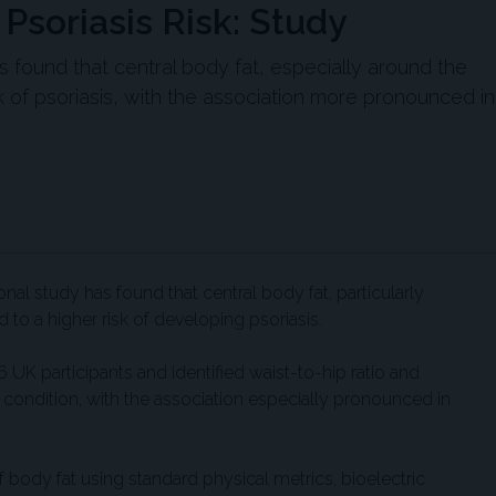
 Psoriasis Risk: Study
 found that central body fat, especially around the
k of psoriasis, with the association more pronounced in
al study has found that central body fat, particularly
 to a higher risk of developing psoriasis.
UK participants and identified waist-to-hip ratio and
 condition, with the association especially pronounced in
body fat using standard physical metrics, bioelectric