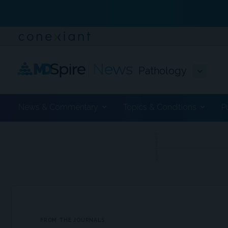
Pathology
News & Commentary
Topics & Conditions
P
ADVERTISEMENT
FROM THE JOURNALS