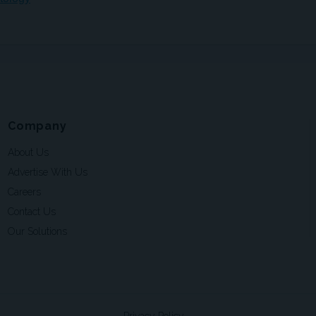
Company
About Us
Advertise With Us
Careers
Contact Us
Our Solutions