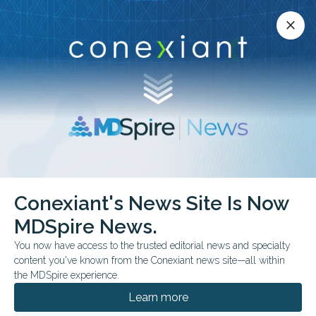
Conexiant’s news site is now MDSpire News.
close
close
Learn more.
ADVERTISEMENT
Ear Infections and
Conexiant's News Site Is Now
Disorders
MDSpire News.
You now have access to the trusted editorial news and specialty
content you've known from the Conexiant news site—all within
the MDSpire experience.
JULY 09, 2026
Learn more
Top 10 Evidence-Based Essentials in