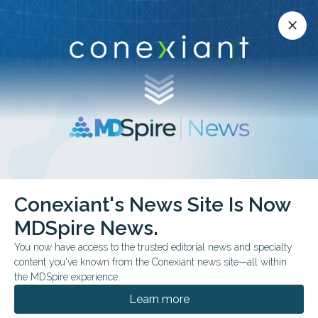
Conexiant’s news site is now MDSpire News.
close
close
Learn more.
ADVERTISEMENT
Conexiant's News Site Is Now
FDA & GOVERNMENT NEWS
MDSpire News.
Sleep Apnea Device
You now have access to the trusted editorial news and specialty
Receives FDA Approval
content you've known from the Conexiant news site—all within
the MDSpire experience.
Randomized trial data support the approval,
Learn more
with sustained improvements in apnea