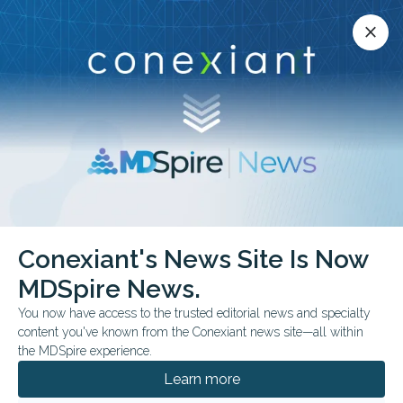
Conexiant’s news site is now MDSpire News.
close
close
Learn more.
ADVERTISEMENT
chevron_right
chevron_right
Conexiant
Optometry
Conexiant's News Site Is Now
Vision Care Organizations Launch Campaign to Defend NEI Amid Federal
Funding Threats
MDSpire News.
You now have access to the trusted editorial news and specialty
content you've known from the Conexiant news site—all within
FROM THE JOURNALS
FDA & GOVERNMENT NEWS
the MDSpire experience.
Vision Care
Learn more
Organizations Launch