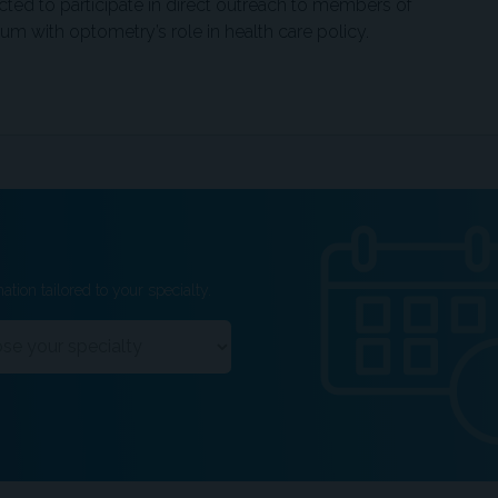
ected to participate in direct outreach to members of
 with optometry’s role in health care policy.
ation tailored to your specialty.