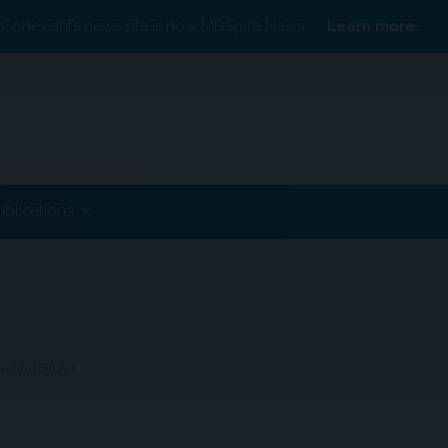
Conexiant’s news site is now MDSpire News.
Learn more.
ublications
tiful Bill Act