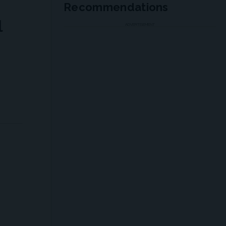
Recommendations
l
ADVERTISEMENT