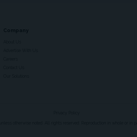
Company
About Us
Advertise With Us
Careers
Contact Us
Our Solutions
Privacy Policy
ss otherwise noted. All rights reserved. Reproduction in whole or in par