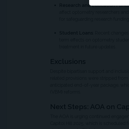
Research and Education Fund
affect optometry researchers and
for safeguarding research funding
Student Loans
: Recent changes
term effects on optometry studen
treatment in future updates.
Exclusions
Despite bipartisan support and inclusio
related provisions were stripped from 
anticipated end-of-year package, whi
(VBM) reforms.
Next Steps: AOA on Capi
The AOA is urging continued engagem
Capitol Hill 2025, which is scheduled