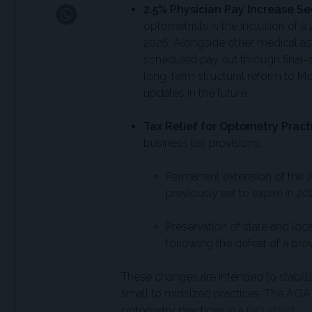
2.5% Physician Pay Increase Se
optometrists is the inclusion of 
2026. Alongside other medical as
scheduled pay cut through final-
long-term structural reform to M
updates in the future.
Tax Relief for Optometry Pract
business tax provisions:
Permanent extension of the 
previously set to expire in 20
Preservation of state and loca
following the defeat of a pro
These changes are intended to stabiliz
small to midsized practices. The AOA 
optometry practices in a
fact sheet
.