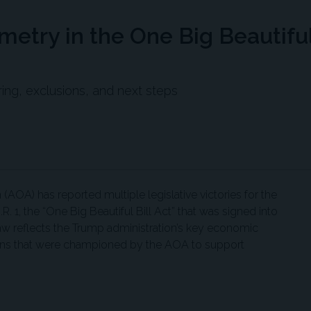
etry in the One Big Beautifu
ing, exclusions, and next steps
AOA) has reported multiple legislative victories for the
. 1, the “One Big Beautiful Bill Act” that was signed into
aw reflects the Trump administration’s key economic
sions that were championed by the AOA to support