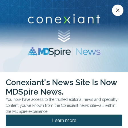
Conexiant’s news site is now MDSpire News.
close
close
Learn more.
ADVERTISEMENT
chevron_right
chevron_right
Conexiant
Optometry
Conexiant's News Site Is Now
AAO Opens Call for Course Proposals for Academy 2026 Anaheim
MDSpire News.
You now have access to the trusted editorial news and specialty
FROM THE JOURNALS
CONFERENCE NEWS
content you've known from the Conexiant news site—all within
AAO Opens Call for
the MDSpire experience.
Course Proposals for
Learn more