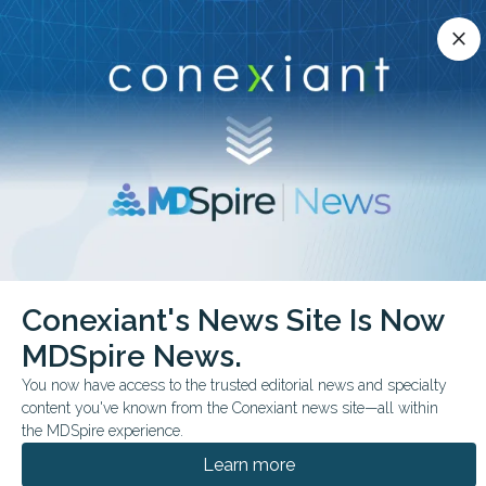
Conexiant’s news site is now MDSpire News.
close
close
Learn more.
ADVERTISEMENT
chevron_right
chevron_right
Conexiant
ObGyn
Study Finds Gap in Pelvic Exam Practices
Conexiant's News Site Is Now
MDSpire News.
FROM THE JOURNALS
You now have access to the trusted editorial news and specialty
Study Finds Gap in
content you've known from the Conexiant news site—all within
Pelvic Exam Practices
the MDSpire experience.
Learn more
Study suggests gap in pelvic exam practices