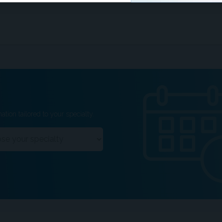
ation tailored to your specialty.