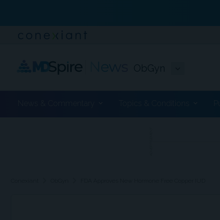
ObGyn
News & Commentary
Topics & Conditions
P
ADVERTISEMENT
chevron_right
chevron_right
Conexiant
ObGyn
FDA Approves New Hormone Free Copper IUD