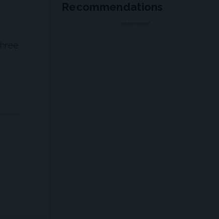
Recommendations
ADVERTISEMENT
three