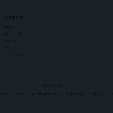
Company
About Us
Advertise With Us
Careers
Contact Us
Our Solutions
Privacy Policy
ss otherwise noted. All rights reserved. Reproduction in whole or in par