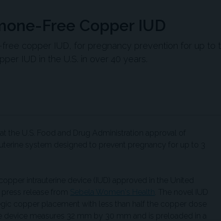
mone-Free Copper IUD
ree copper IUD, for pregnancy prevention for up to 
pper IUD in the U.S. in over 40 years.
 the U.S. Food and Drug Administration approval of
auterine system designed to prevent pregnancy for up to 3
copper intrauterine device (IUD) approved in the United
a press release from
Sebela Women's Health
. The novel IUD
ategic copper placement with less than half the copper dose
The device measures 32 mm by 30 mm and is preloaded in a