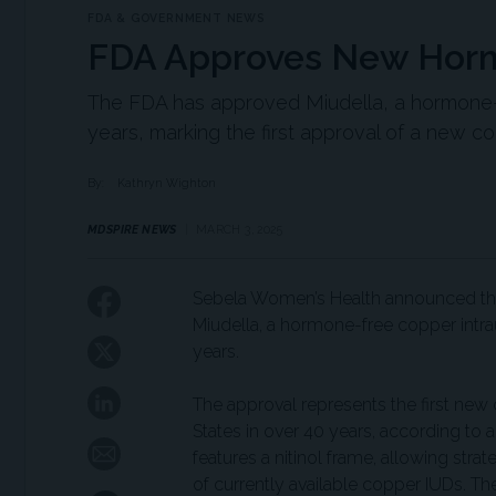
FDA & GOVERNMENT NEWS
FDA Approves New Hor
The FDA has approved Miudella, a hormone-f
years, marking the first approval of a new co
By:
Kathryn Wighton
MDSPIRE NEWS
MARCH 3, 2025
Sebela Women’s Health announced that
Miudella, a hormone-free copper intr
years.
The approval represents the first new 
States in over 40 years, according to 
features a nitinol frame, allowing str
of currently available copper IUDs. 