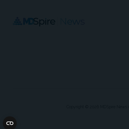
Copyright © 2026 MDSpire News unle