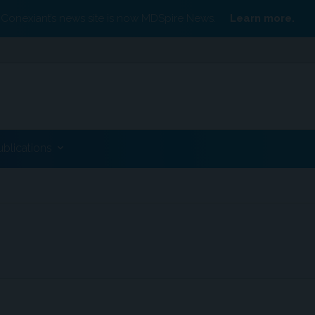
Conexiant’s news site is now MDSpire News.
Learn more.
ublications