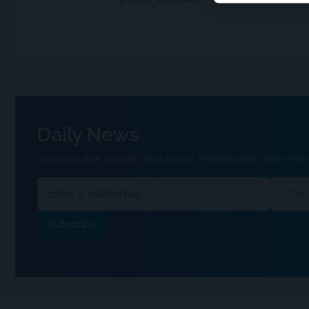
Daily News
Stay up to date with the latest clinical headlines and other inform