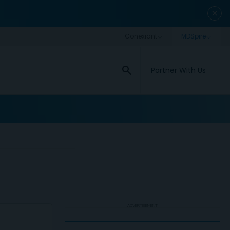
close
search
Partner With Us
ADVERTISEMENT