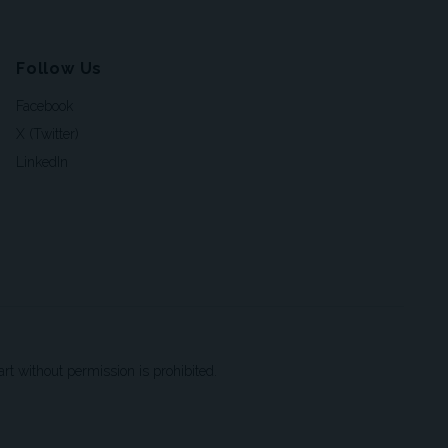
Follow Us
Facebook
X (Twitter)
LinkedIn
t without permission is prohibited.