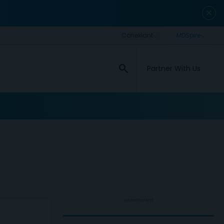
close
search
Partner With Us
ADVERTISEMENT