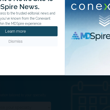
 influence may explain the association between APOs
Spire News.
ss to the trusted editorial news and
arker for future CVD risk in affected women and their
t you've known from the Conexiant
hin the MDSpire experience.
national health registers, with limitations including a lack
Learn more
of non-Nordic populations.
Dismiss
ation tailored to your specialty.