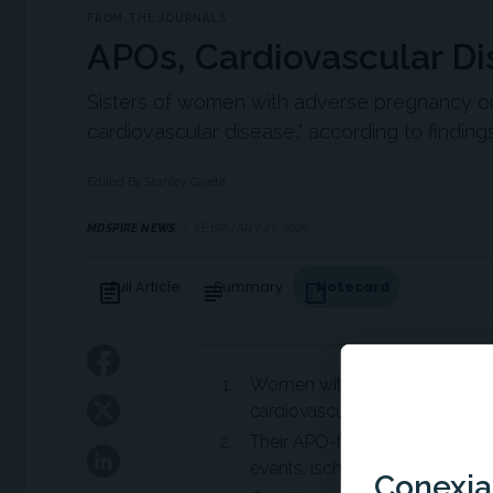
FROM THE JOURNALS
APOs, Cardiovascular Dis
Sisters of women with adverse pregnancy ou
cardiovascular disease," according to findin
Edited By Stanley Gajete
MDSPIRE NEWS
FEBRUARY 27, 2025
Full Article
Summary
Notecard
article
subject
summarize
Women with adverse pregnanc
cardiovascular disease (CVD) r
Their APO-free sisters also de
events, ischemic heart disease,
Conexian