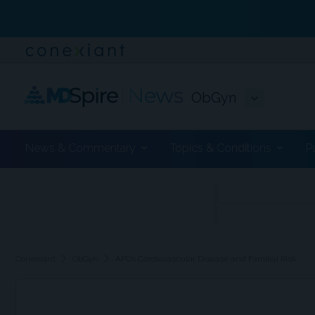
ObGyn
News & Commentary
Topics & Conditions
P
ADVERTISEMENT
chevron_right
chevron_right
Conexiant
ObGyn
APOs Cardiovascular Disease and Familial Risk