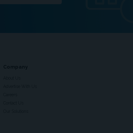
Company
About Us
Advertise With Us
Careers
Contact Us
Our Solutions