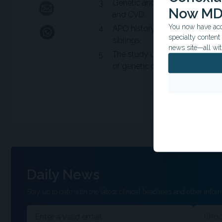
Genetic and/or environmental
Now MD
and CVD.
You now have acce
APO history could serve as a m
specialty conten
siblings.
news site—all wit
The study utilized high-quality 
of genetic data and exclusion 
Daily News
Stay up to date with the latest clinical headlines and other inform