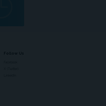
Follow Us
Facebook
X (Twitter)
LinkedIn