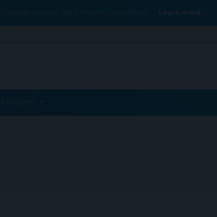
Conexiant’s news site is now MDSpire News.
Learn more.
ublications