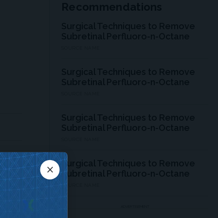
Recommendations
Surgical Techniques to Remove
Subretinal Perfluoro-n-Octane
SOURCE NAME
Surgical Techniques to Remove
Subretinal Perfluoro-n-Octane
SOURCE NAME
Surgical Techniques to Remove
Subretinal Perfluoro-n-Octane
SOURCE NAME
Surgical Techniques to Remove
close
Subretinal Perfluoro-n-Octane
SOURCE NAME
ADVERTISEMENT