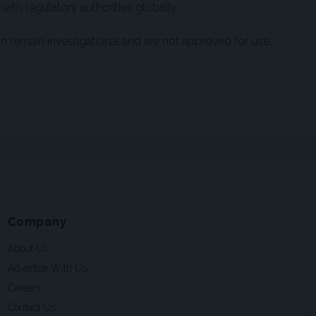
 with regulatory authorities globally.
on remain investigational and are not approved for use.
Company
About Us
Advertise With Us
Careers
Contact Us