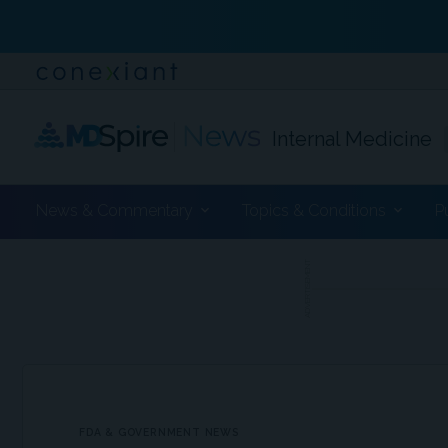
Internal Medicine
News & Commentary
Topics & Conditions
P
ADVERTISEMENT
FDA & GOVERNMENT NEWS