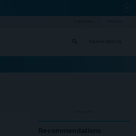
close
search
Partner With Us
ADVERTISEMENT
Recommendations