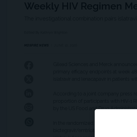
Weekly HIV Regimen Me
The investigational combination pairs islatra
Edited By Kathryn Wighton
MDSPIRE NEWS
JUNE 10, 2026
Gilead Sciences and Merck announced 
primary efficacy endpoints at week 48
islatravir and lenacapavir in patients w
According to a joint company press re
proportion of participants with HIV-1
by the US Food and Drug Administrati
In the randomized, double-blind ISLEND-
bictegravir/emtricitabine/tenofovir a