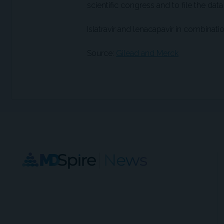
scientific congress and to file the data
Islatravir and lenacapavir in combinati
Source:
Gilead and Merck