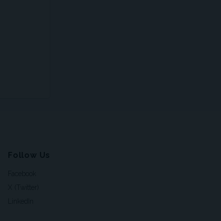
Follow Us
Facebook
X (Twitter)
LinkedIn