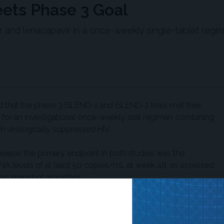
ets Phase 3 Goal
vir and lenacapavir in a once-weekly single-tablet regi
that the phase 3 ISLEND-1 and ISLEND-2 trials met their
 for an investigational once-weekly oral regimen combining
ith virologically suppressed HIV.
lease, the primary endpoint in both studies was the
 RNA levels of at least 50 copies/mL at week 48, as assessed
on snapshot algorithm.
1 trial, participants receiving
lafenamide either switched to once-weekly