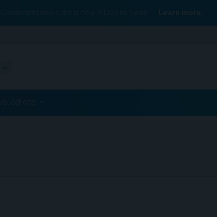
Conexiant’s news site is now MDSpire News.
Learn more.
ublications