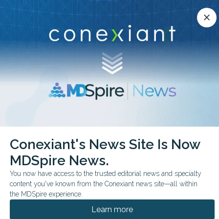
Conexiant’s news site is now MDSpire News.
close
close
Learn more.
ADVERTISEMENT
chevron_right
chevron_right
Conexiant
Infectious Disease
Conexiant's News Site Is Now
FDA Approves CefepimeZidebactam Injection
MDSpire News.
FDA & GOVERNMENT NEWS
You now have access to the trusted editorial news and specialty
content you've known from the Conexiant news site—all within
FDA Approves
the MDSpire experience.
Cefepime-Zidebactam
Learn more