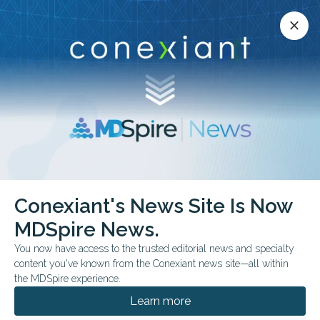
Conexiant’s news site is now MDSpire News.
close
close
Learn more.
ADVERTISEMENT
Conexiant's News Site Is Now
FROM THE JOURNALS
CONFERENCE NEWS
MDSpire News.
2026 ACADEMYHEALTH ANNUAL RESEARCH MEETING
You now have access to the trusted editorial news and specialty
How Many US Clinicians
content you've known from the Conexiant news site—all within
Come From Banned
the MDSpire experience.
Learn more
Countries?