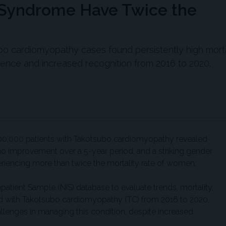
 Syndrome Have Twice the
ubo cardiomyopathy cases found persistently high morta
ence and increased recognition from 2016 to 2020.
00,000 patients with Takotsubo cardiomyopathy revealed
h no improvement over a 5-year period, and a striking gender
iencing more than twice the mortality rate of women.
npatient Sample (NIS) database to evaluate trends, mortality,
ed with Takotsubo cardiomyopathy (TC) from 2016 to 2020.
allenges in managing this condition, despite increased