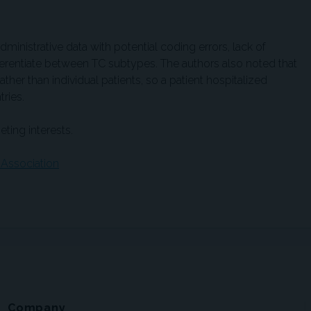
dministrative data with potential coding errors, lack of
ifferentiate between TC subtypes. The authors also noted that
ather than individual patients, so a patient hospitalized
ries.
ting interests.
 Association
Company