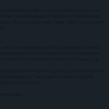
ty and complications with no improvement in outcome over
ty in men," reported lead author Mohammad Reza Movahed,
ersity of Arizona Sarver Heart Center. "Further improvement
s."
ts with TC in the database, with 83% being female. Overall
 significant improvement observed during the study period.
n double in men compared to women (11.2% versus 5.5%).
the study period, rising from 0.19% to 0.21% for women and
 hospitalizations. The researchers observed a higher
igher income quartiles.
and included: