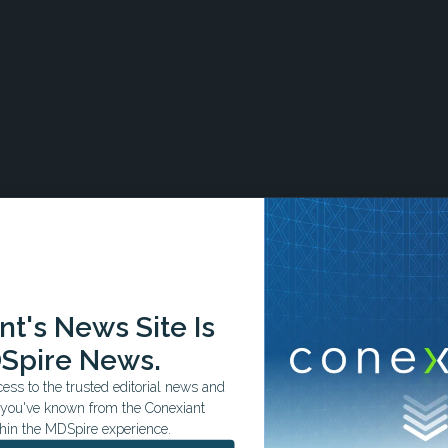
, those with the condition demonstrated significantly
uding cardiogenic shock (odds ratio [OR] = 12.71, 95%
t's News Site Is
 < .001), cardiac arrest (OR = 4.79, 95% CI = 4.53–5.06, P <.
52, 95% CI = 3.44–3.60, P < .001), and myocardial rupture (OR
Spire News.
ss to the trusted editorial news and
t you've known from the Conexiant
for age, sex, race/ethnicity, and common cardiovascular and
hin the MDSpire experience.
ndependently associated with all-cause mortality (OR = 2.67,