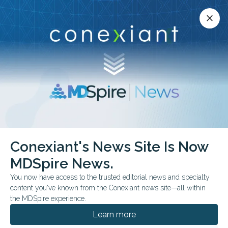
Conexiant’s news site is now MDSpire News.
close
close
Learn more.
ADVERTISEMENT
Conexiant's News Site Is Now
FDA & GOVERNMENT NEWS
MDSpire News.
FDA Approves
You now have access to the trusted editorial news and specialty
Cefepime-Zidebactam
content you've known from the Conexiant news site—all within
the MDSpire experience.
Injection
Learn more