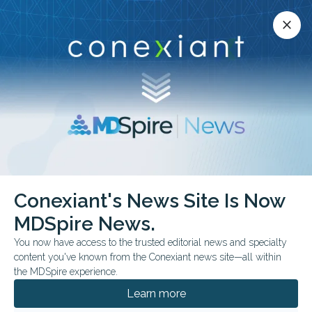
Conexiant’s news site is now MDSpire News.
close
close
Learn more.
ADVERTISEMENT
chevron_right
chevron_right
Conexiant
Dermatology
Conexiant's News Site Is Now
No Increased Cardiovascular Risk with Nicotinamide Use
MDSpire News.
You now have access to the trusted editorial news and specialty
FROM THE JOURNALS
content you've known from the Conexiant news site—all within
No Increased
the MDSpire experience.
Cardiovascular Risk with
Learn more