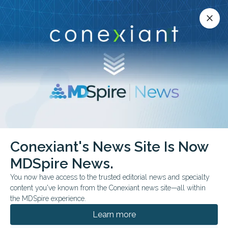
Conexiant’s news site is now MDSpire News.
close
close
Learn more.
ADVERTISEMENT
chevron_right
chevron_right
Conexiant
Dermatology
Conexiant's News Site Is Now
Cupping vs UVB Comparable Psoriasis Outcomes
MDSpire News.
You now have access to the trusted editorial news and specialty
FROM THE JOURNALS
content you've known from the Conexiant news site—all within
Cupping vs UVB:
the MDSpire experience.
Comparable Psoriasis
Learn more