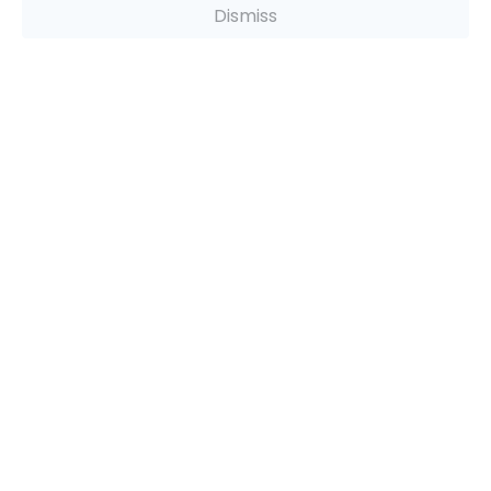
Dismiss
Recommendations
ADVERTISEMENT
Company