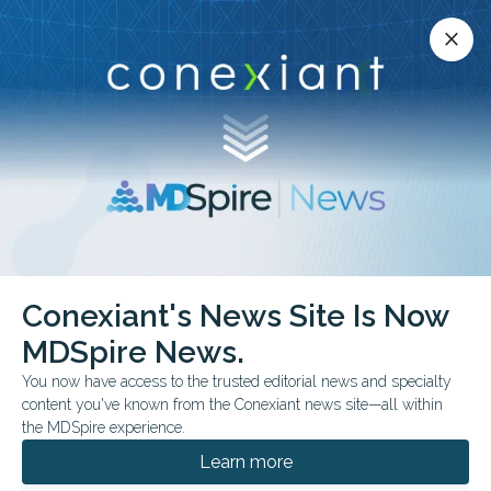
Conexiant’s news site is now MDSpire News.
close
close
Learn more.
ADVERTISEMENT
Conference Calendar
Conexiant's News Site Is Now
MDSpire News.
All Conference News
You now have access to the trusted editorial news and specialty
content you've known from the Conexiant news site—all within
the MDSpire experience.
ADVERTISEMENT
Learn more