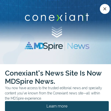
Conexiant’s news site is now MDSpire News.
close
close
Learn more.
ADVERTISEMENT
chevron_right
chevron_right
Conexiant
Cardiology
Gonococcal Endocarditis Diagnosed by PCR
Conexiant's News Site Is Now
MDSpire News.
FROM THE JOURNALS
You now have access to the trusted editorial news and specialty
Gonococcal
content you've known from the Conexiant news site—all within
Endocarditis Diagnosed
the MDSpire experience.
Learn more
by PCR