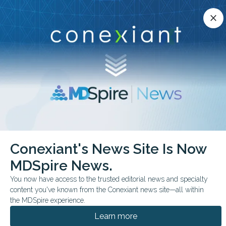
Conexiant’s news site is now MDSpire News.
close
close
Learn more.
ADVERTISEMENT
chevron_right
chevron_right
Conexiant
Cardiology
Conexiant's News Site Is Now
FDA Approves DualEnergy Catheter Ablation Platform
MDSpire News.
FDA & GOVERNMENT NEWS
You now have access to the trusted editorial news and specialty
content you've known from the Conexiant news site—all within
FDA Approves Dual-
the MDSpire experience.
Energy Catheter
Learn more