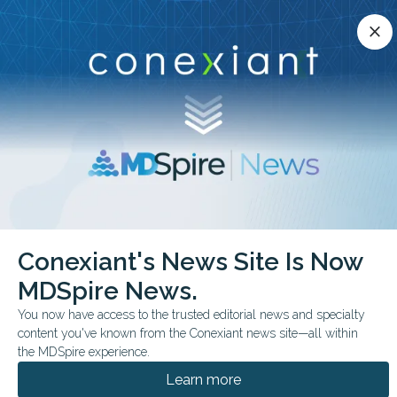
Conexiant’s news site is now MDSpire News.
close
close
Learn more.
ADVERTISEMENT
chevron_right
chevron_right
Conexiant
Cardiology
Conexiant's News Site Is Now
Elastography Distinguishes Cardiac Amyloidosis Types
MDSpire News.
FROM THE JOURNALS
CONFERENCE NEWS
You now have access to the trusted editorial news and specialty
content you've known from the Conexiant news site—all within
THE AMERICAN SOCIETY OF ECHOCARDIOGRAPHY
the MDSpire experience.
Elastography
Learn more