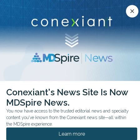
Conexiant’s news site is now MDSpire News.
close
close
Learn more.
ADVERTISEMENT
chevron_right
chevron_right
Conexiant
Cardiology
ASE Details MTEER Imaging Guidance
Conexiant's News Site Is Now
MDSpire News.
CLINICAL GUIDELINES
FROM THE JOURNALS
You now have access to the trusted editorial news and specialty
ASE Details M-TEER
content you've known from the Conexiant news site—all within
Imaging Guidance
the MDSpire experience.
Learn more
The guideline emphasizes standardized