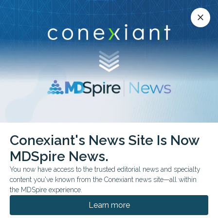
Conexiant’s news site is now MDSpire News.
close
close
Learn more.
ADVERTISEMENT
chevron_right
chevron_right
Conexiant
Cardiology
Conexiant's News Site Is Now
AHA Updates Diet Guidance Highlights Plant Shift
MDSpire News.
You now have access to the trusted editorial news and specialty
FROM THE JOURNALS
CLINICAL GUIDELINES
content you've known from the Conexiant news site—all within
AHA Updates Diet
the MDSpire experience.
Guidance, Highlights
Learn more