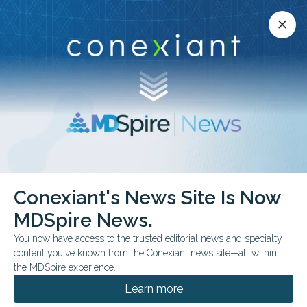
Conexiant’s news site is now MDSpire News.
close
close
Learn more.
ADVERTISEMENT
Conexiant's News Site Is Now
FROM THE JOURNALS
MDSpire News.
Handwriting Kinematics
You now have access to the trusted editorial news and specialty
Differentiate Cognitive
content you've known from the Conexiant news site—all within
the MDSpire experience.
Impairment
Learn more