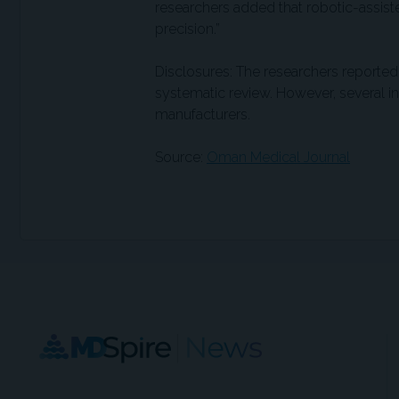
researchers added that robotic-assist
precision.”
Disclosures: The researchers reported 
systematic review. However, several i
manufacturers.
Source:
Oman Medical Journal