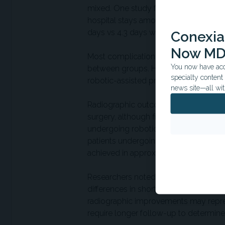
mixed. One study found no differenc
hospital stays among patients undergo
days vs 4.3 days with conventional p
Conexian
Now MD
Most complication outcomes, including 
You now have acce
between groups. However, several stu
specialty conten
robotic-assisted procedures.
news site—all wit
Radiographic outcomes suggested grea
surgery, although findings were not un
undergoing robotic-assisted surgery 
patients undergoing conventional sur
achieved in approximately 91% of robo
Researchers noted that improved radio
differences in short- or medium-term c
radiographic improvements may repres
require longer follow-up to determine