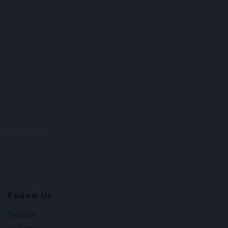
Follow Us
Facebook