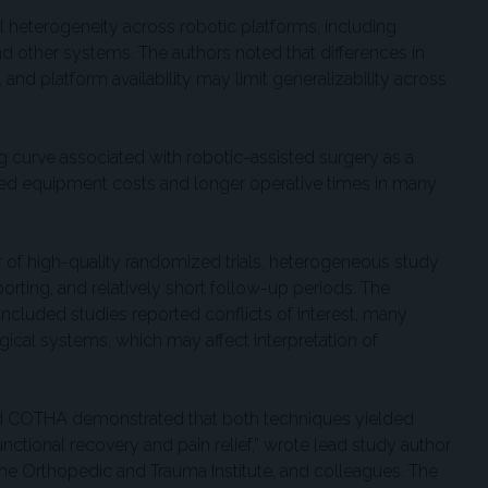
l heterogeneity across robotic platforms, including
her systems. The authors noted that differences in
and platform availability may limit generalizability across
ing curve associated with robotic-assisted surgery as a
sed equipment costs and longer operative times in many
 of high-quality randomized trials, heterogeneous study
orting, and relatively short follow-up periods. The
 included studies reported conflicts of interest, many
gical systems, which may affect interpretation of
 COTHA demonstrated that both techniques yielded
unctional recovery and pain relief,” wrote lead study author
rne Orthopedic and Trauma Institute, and colleagues. The