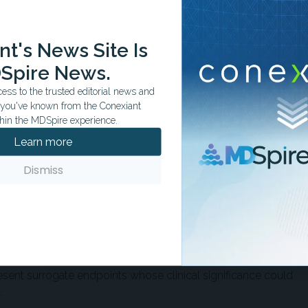
e between approaches, whereas another reported shorter
ing robotic-assisted surgery, with average stays of 2.5
rocedures.
t's News Site Is
Spire News.
revision surgery, infection, and dislocation, were similar
ss to the trusted editorial news and
dies reported smaller limb length discrepancies with
t you've known from the Conexiant
hin the MDSpire experience.
Learn more
ter implant positioning precision with robotic-assisted
iform across all measures. In one study, no patients
Dismiss
had femoral stem alignment outliers compared with 6
gery. In another study, Lewinnek safe zone placement was
tic-assisted cases vs 78% of conventional cases.
graphic precision did not translate into measurable
linical outcomes. The findings raise the possibility that
ent surrogate endpoints whose clinical significance could
.