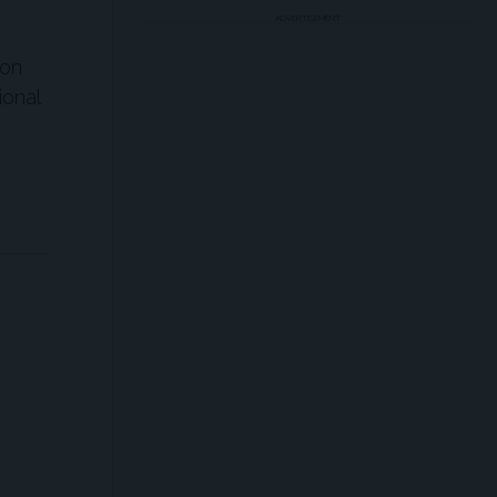
ADVERTISEMENT
ion
ional