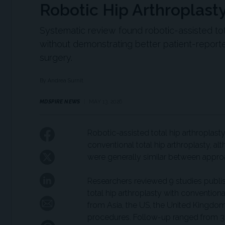
Robotic Hip Arthroplast
Systematic review found robotic-assisted tot
without demonstrating better patient-report
surgery.
By Andrea Surnit
MDSPIRE NEWS
MAY 13, 2026
Robotic-assisted total hip arthroplas
conventional total hip arthroplasty, 
were generally similar between approa
Researchers reviewed 9 studies publi
total hip arthroplasty with conventiona
from Asia, the US, the United Kingdom
procedures. Follow-up ranged from 3