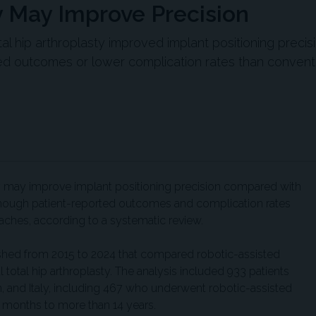
y May Improve Precision
al hip arthroplasty improved implant positioning precis
ed outcomes or lower complication rates than convent
ty may improve implant positioning precision compared with
although patient-reported outcomes and complication rates
ches, according to a systematic review.
shed from 2015 to 2024 that compared robotic-assisted
l total hip arthroplasty. The analysis included 933 patients
, and Italy, including 467 who underwent robotic-assisted
 months to more than 14 years.