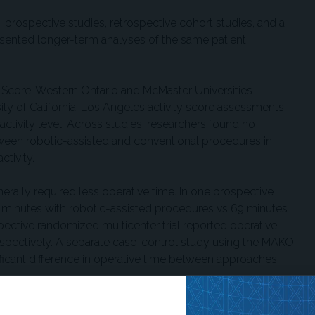
 prospective studies, retrospective cohort studies, and a
esented longer-term analyses of the same patient
 Score, Western Ontario and McMaster Universities
sity of California-Los Angeles activity score assessments,
activity level. Across studies, researchers found no
between robotic-assisted and conventional procedures in
ctivity.
nerally required less operative time. In one prospective
 minutes with robotic-assisted procedures vs 69 minutes
ective randomized multicenter trial reported operative
espectively. A separate case-control study using the MAKO
nificant difference in operative time between approaches.
 from 2 studies and showed no statistically significant
h-of-stay findings were also limited to 2 studies and were