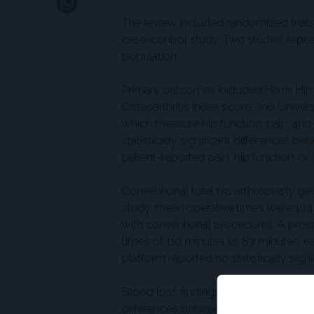
The review included randomized trials,
case-control study. Two studies repr
population.
Primary outcomes included Harris Hip
Osteoarthritis Index score, and Univer
which measure hip function, pain, and 
statistically significant differences 
patient-reported pain, hip function, or a
Conventional total hip arthroplasty ge
study, mean operative times were 104
with conventional procedures. A prosp
times of 110 minutes vs 87 minutes, r
platform reported no statistically sig
Blood loss findings were based on data
differences between approaches. Lengt