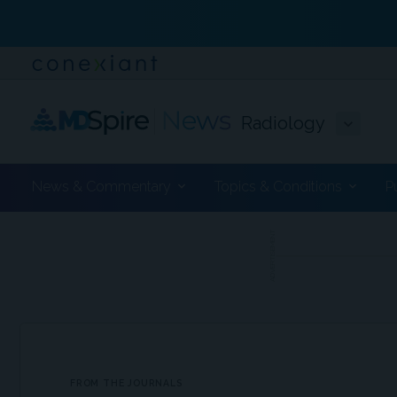
Radiology
News & Commentary
Topics & Conditions
P
ADVERTISEMENT
FROM THE JOURNALS