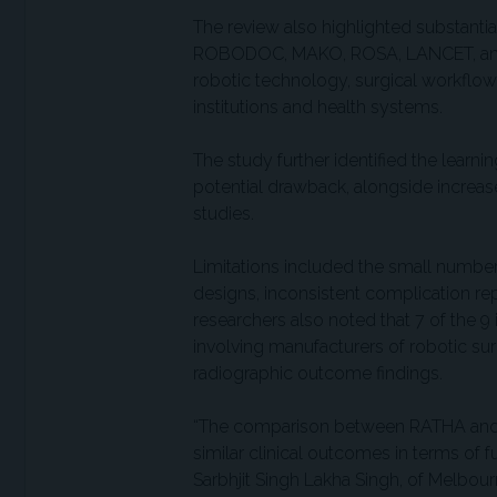
The review also highlighted substantia
ROBODOC, MAKO, ROSA, LANCET, and ot
robotic technology, surgical workflow, 
institutions and health systems.
The study further identified the learn
potential drawback, alongside increa
studies.
Limitations included the small number
designs, inconsistent complication rep
researchers also noted that 7 of the 9
involving manufacturers of robotic sur
radiographic outcome findings.
“The comparison between RATHA and
similar clinical outcomes in terms of f
Sarbhjit Singh Lakha Singh, of Melbou