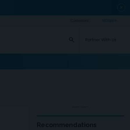
close
search
Partner With Us
ADVERTISEMENT
Recommendations