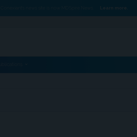
Conexiant’s news site is now MDSpire News.
Learn more.
ublications