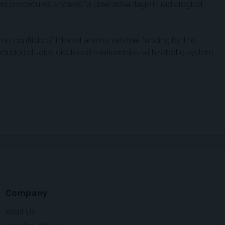
ed procedures showed “a clear advantage in radiological
no conflicts of interest and no external funding for the
ncluded studies disclosed relationships with robotic system
Company
About Us