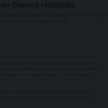
cian-Owned Hospitals
ysicians to participate in hospital ownership by alignin
dicine rules, and population trends.
p operate within federal and state regulatory requirements.
ion of physician-owned hospitals, while state-corporate
how medical practice, licensure, and physician involvement
articipation in hospital ownership is therefore subject to
health organization “may not interfere with, control, or
ofessional judgment.” Texas QuickFacts reports a 2020