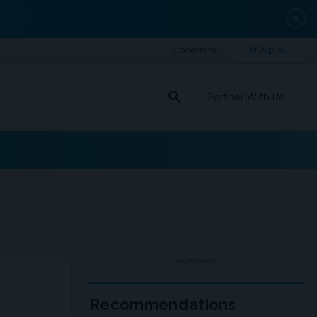
close
search
Partner With Us
ADVERTISEMENT
Recommendations