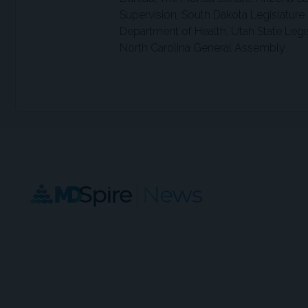
Supervision, South Dakota Legislature
Department of Health, Utah State Legis
North Carolina General Assembly