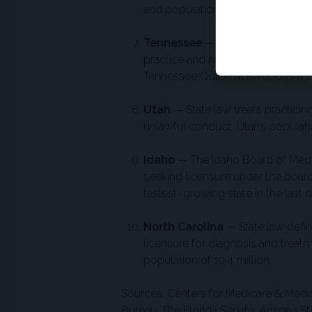
and population growth of 5.7% from
Tennessee
— The Tennessee Board
practice and regulates the licensi
Tennessee QuickFacts reports a 2
Utah
— State law treats practicing
unlawful conduct. Utah’s populatio
Idaho
— The Idaho Board of Medic
seeking licensure under the boar
fastest–growing state in the last 
North Carolina
— State law defin
licensure for diagnosis and treat
population of 10.4 million.
Sources: Centers for Medicare & Medic
Bureau, The Florida Senate, Arizona S