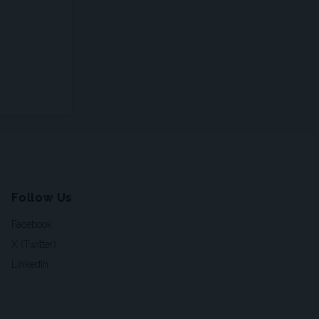
Follow Us
Facebook
X (Twitter)
LinkedIn