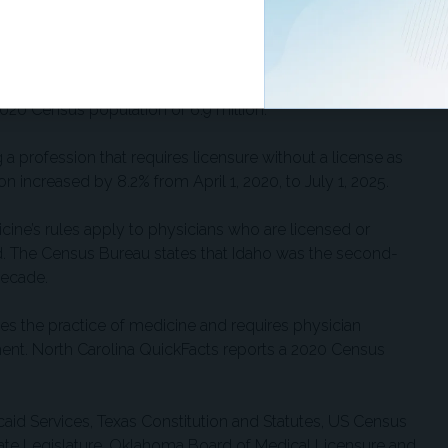
 April 1, 2020, to July 1, 2025.
 of Medical Examiners says it “establishes standards of
ng of those qualified to be medical doctors in Tennessee.”
020 Census population of 6.9 million.
 a profession that requires licensure without a license as
n increased by 8.2% from April 1, 2020, to July 1, 2025.
ine’s rules apply to physicians who are licensed or
d. The Census Bureau states that Idaho was the second-
decade.
es the practice of medicine and requires physician
ment. North Carolina QuickFacts reports a 2020 Census
aid Services, Texas Constitution and Statutes, US Census
tate Legislature, Oklahoma Board of Medical Licensure and