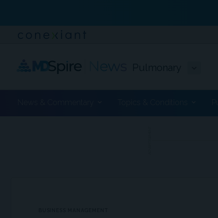
Pulmonary
News & Commentary
Topics & Conditions
P
ADVERTISEMENT
BUSINESS MANAGEMENT