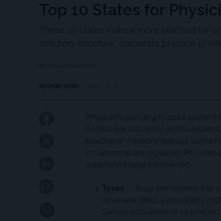
Top 10 States for Physi
These 10 states make it more practical for ph
statutory structure, corporate practice of me
By MDSpire News Staff
MDSPIRE NEWS
MAY 1, 2026
Physicians pursuing hospital ownershi
Federal law sets limits on the expans
practice of medicine statutes define 
in ownership are regulated. Physician p
established legal frameworks.
Texas
— Texas law dictates that a 
otherwise direct a physician’s pr
Census population of 29.1 million.