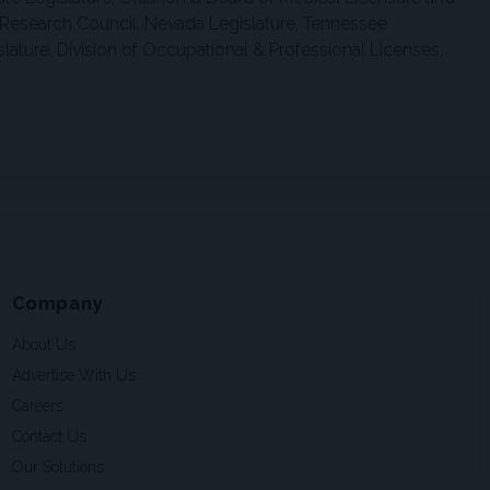
 Research Council, Nevada Legislature, Tennessee
lature, Division of Occupational & Professional Licenses,
Company
About Us
Advertise With Us
Careers
Contact Us
Our Solutions