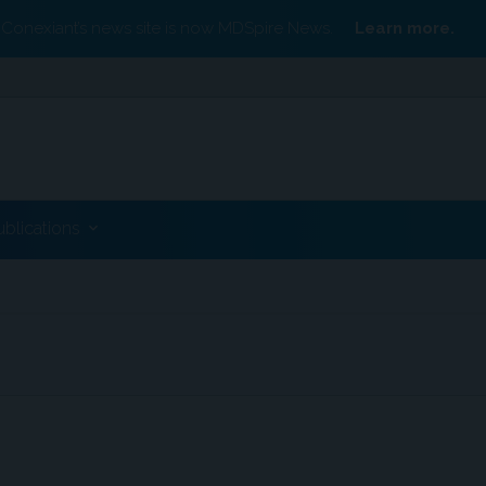
Conexiant’s news site is now MDSpire News.
Learn more.
ublications