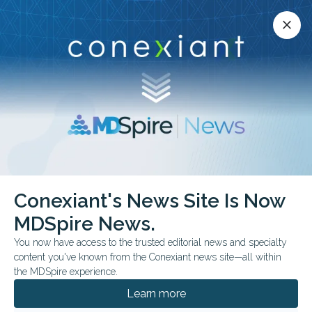
Conexiant’s news site is now MDSpire News.
close
close
Learn more.
ADVERTISEMENT
Conexiant's News Site Is Now
FROM THE JOURNALS
MDSpire News.
Atypical Testing in the
You now have access to the trusted editorial news and specialty
Viral Era
content you've known from the Conexiant news site—all within
the MDSpire experience.
Study questions routine testing for atypical
Learn more
bacterial co-infection in viral respiratory