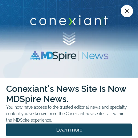
Conexiant’s news site is now MDSpire News.
close
close
Learn more.
ADVERTISEMENT
Conexiant's News Site Is Now
FEATURE
FDA & GOVERNMENT NEWS
MDSpire News.
Measles Renews Focus
You now have access to the trusted editorial news and specialty
on Vaccine Waivers
content you've known from the Conexiant news site—all within
the MDSpire experience.
“And when one of these measles cases ends
Learn more
up in a low-immunization community, that's