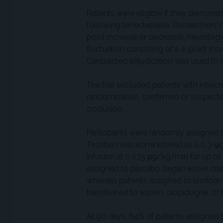
Patients were eligible if they demonst
following tenecteplase. Researchers d
point increase or decrease), neurologic
fluctuation consisting of a 4-point inc
Centralized adjudication was used to con
The trial excluded patients with intra
randomization, confirmed or suspecte
occlusion.
Participants were randomly assigned to 
Tirofiban was administered as a 0.3-
infusion at 0.075 μg/kg/min for up t
assigned to placebo began active oral
whereas patients assigned to tirofiban 
transitioned to aspirin, clopidogrel, 
At 90 days, 64% of patients assigned 