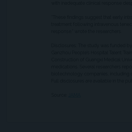
with inadequate clinical response des
“These findings suggest that early int
treatment following intravenous tenect
response,” wrote the researchers.
Disclosures: The study was funded by 
Ganzhou People’s Hospital Talent Train
Construction of Guangxi Medical Univ
medications. Several researchers repo
biotechnology companies, including co
Full disclosures are available in the p
Source:
JAMA