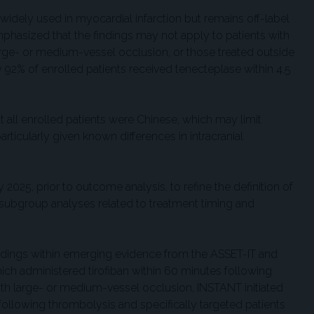
 widely used in myocardial infarction but remains off-label
mphasized that the findings may not apply to patients with
arge- or medium-vessel occlusion, or those treated outside
 92% of enrolled patients received tenecteplase within 4.5
t all enrolled patients were Chinese, which may limit
articularly given known differences in intracranial
2025, prior to outcome analysis, to refine the definition of
 subgroup analyses related to treatment timing and
indings within emerging evidence from the ASSET-IT and
ich administered tirofiban within 60 minutes following
th large- or medium-vessel occlusion, INSTANT initiated
 following thrombolysis and specifically targeted patients