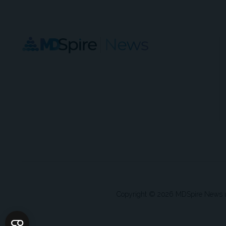
Copyright © 2026 MDSpire News unle