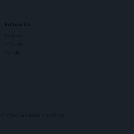
Follow Us
Facebook
X (Twitter)
LinkedIn
t without permission is prohibited.