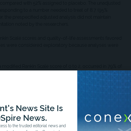
1, compared with 52% assigned to placebo. The unadjusted
orresponding to a number needed to treat of 8.7 (95%
r, the prespecified adjusted analysis did not maintain
imitation noted by the researchers.
ankin Scale scores and quality-of-life assessments favored
mes were considered exploratory because analyses were
 modified Rankin Scale score of 0 to 2, occurred in 79% of
% assigned to placebo, although the difference was not
ambulation and self-care, defined as a modified Rankin Scale
0% of patients, respectively, which also did not reach
t's News Site Is
hours occurred in 54% of patients assigned to tirofiban and
s not statistically significant.
Spire News.
ss to the trusted editorial news and
ly mild-to-moderate neurological deficits, with a median