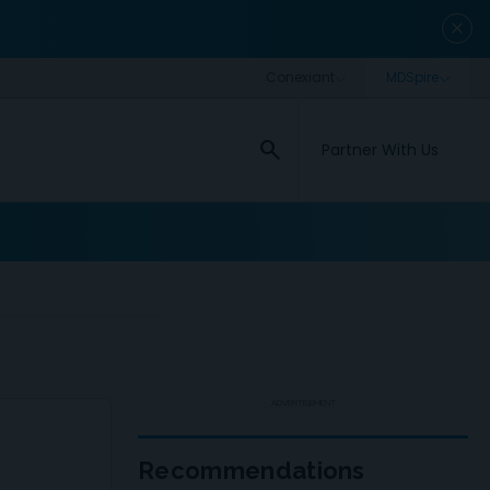
close
search
Partner With Us
ADVERTISEMENT
Recommendations