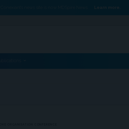
Conexiant’s news site is now MDSpire News.
Learn more.
ublications
OKE ORGANISATION CONFERENCE