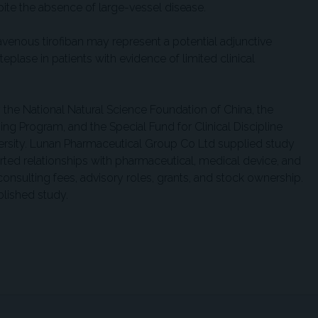
pite the absence of large-vessel disease.
ravenous tirofiban may represent a potential adjunctive
eplase in patients with evidence of limited clinical
the National Natural Science Foundation of China, the
ing Program, and the Special Fund for Clinical Discipline
ersity. Lunan Pharmaceutical Group Co Ltd supplied study
rted relationships with pharmaceutical, medical device, and
nsulting fees, advisory roles, grants, and stock ownership.
ublished study.