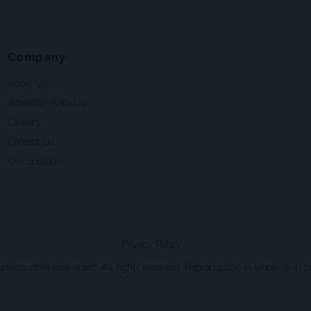
Company
About Us
Advertise With Us
Careers
Contact Us
Our Solutions
Privacy Policy
ss otherwise noted. All rights reserved. Reproduction in whole or in par