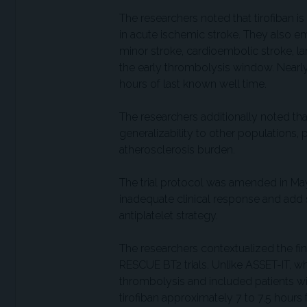
The researchers noted that tirofiban is
in acute ischemic stroke. They also e
minor stroke, cardioembolic stroke, l
the early thrombolysis window. Nearly
hours of last known well time.
The researchers additionally noted tha
generalizability to other populations, p
atherosclerosis burden.
The trial protocol was amended in May 
inadequate clinical response and add
antiplatelet strategy.
The researchers contextualized the f
RESCUE BT2 trials. Unlike ASSET-IT, wh
thrombolysis and included patients wi
tirofiban approximately 7 to 7.5 hours