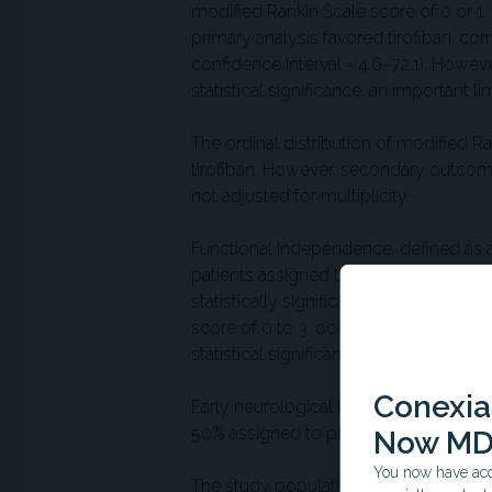
modified Rankin Scale score of 0 or 
primary analysis favored tirofiban, c
confidence interval = 4.6–72.1). Howeve
statistical significance, an important l
The ordinal distribution of modified R
tirofiban. However, secondary outco
not adjusted for multiplicity.
Functional independence, defined as a
patients assigned to tirofiban and 72
statistically significant. Independent 
score of 0 to 3, occurred in 93% and 9
statistical significance.
Conexian
Early neurological improvement at 48 
50% assigned to placebo and likewise wa
Now MD
You now have acce
The study population had predominant