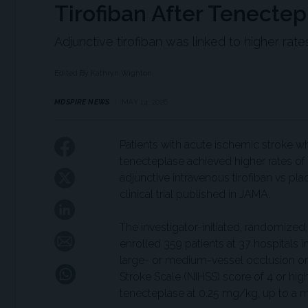
Tirofiban After Tenectep
Adjunctive tirofiban was linked to higher rat
Edited By Kathryn Wighton
MDSPIRE NEWS
MAY 14, 2026
Patients with acute ischemic stroke w
tenecteplase achieved higher rates of
adjunctive intravenous tirofiban vs p
clinical trial published in JAMA.
The investigator-initiated, randomize
enrolled 359 patients at 37 hospitals i
large- or medium-vessel occlusion or 
Stroke Scale (NIHSS) score of 4 or hig
tenecteplase at 0.25 mg/kg, up to a