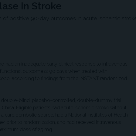
lase in Stroke
es of positive 90-day outcomes in acute ischemic stroke
ho had an inadequate early clinical response to intravenous
 functional outcome at 90 days when treated with
lacebo, according to findings from the INSTANT randomized
d, double-blind, placebo-controlled, double-dummy trial
n China. Eligible patients had acute ischemic stroke without
a cardioembolic source, had a National Institutes of Health
her prior to randomization, and had received intravenous
 maximum dose of 25 mg.