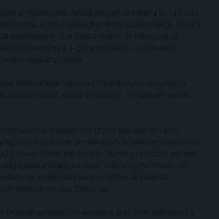
rated an inadequate clinical response within 4 to 24 hours
efined this as no meaningful NIHSS score change (0- or 1-
al deterioration of at least 2 points, or neurological
rease followed by a 4-point decrease, or vice versa.
firm eligibility criteria.
cranial hemorrhage following thrombolysis and prior to
d cardioembolic stroke, and large- or medium-vessel
intravenous tirofiban (n = 177) or placebo (n = 182).
μg/kg/min bolus over 30 minutes followed by continuous
o 47.5 hours. Under the double-dummy protocol, patients
 antiplatelet therapy 24 hours following thrombolysis,
initially received oral placebo before all patients
or both through 90-day follow-up.
to tirofiban achieved an excellent outcome, defined as a