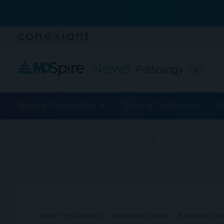
Pathology
News & Commentary
Topics & Conditions
P
ADVERTISEMENT
FROM THE JOURNALS
CONFERENCE NEWS
EUROPEAN STR