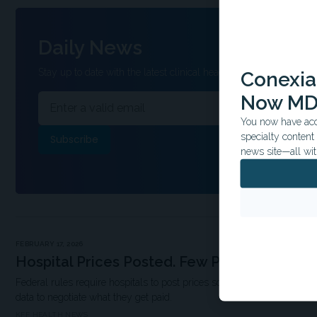
Daily News
Stay up to date with the latest clinical headlines and other inform
Conexian
Now MD
You now have acce
specialty conten
news site—all wit
FEBRUARY 17, 2026
Hospital Prices Posted. Few Patients Look.
Federal rules require hospitals to post prices so patients can shop. In
data to negotiate what they get paid.
KFF HEALTH NEWS