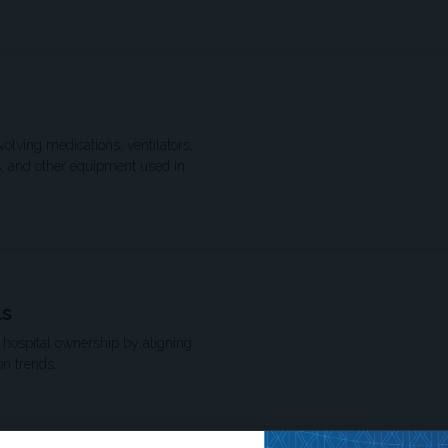
volving medications, ventilators,
s, and other equipment used in
ls
n hospital ownership by aligning
on trends.