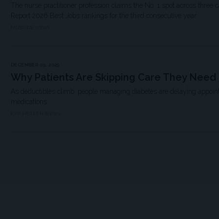
The nurse practitioner profession claims the No. 1 spot across three
Report 2026 Best Jobs rankings for the third consecutive year.
MDSPIRE NEWS
DECEMBER 09, 2025
Why Patients Are Skipping Care They Need
As deductibles climb, people managing diabetes are delaying appoint
medications.
KFF HEALTH NEWS