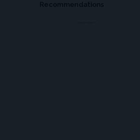
Recommendations
ADVERTISEMENT