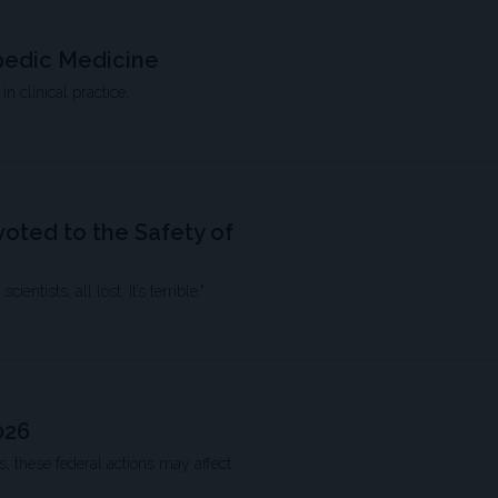
pedic Medicine
n clinical practice.
oted to the Safety of
ntists, all lost. It’s terrible."
026
 these federal actions may affect