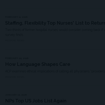
FEBRUARY 11, 2026
Staffing, Flexibility Top Nurses' List to Retur
Two-thirds of former hospital nurses would consider coming back if 
survey finds
MDSPIRE NEWS
FEBRUARY 09, 2026
How Language Shapes Care
ACP examines ethical implications of calling all physicians “providers
MDSPIRE NEWS
JANUARY 15, 2026
NPs Top US Jobs List Again