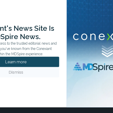
ation tailored to your specialty.
t's News Site Is
Spire News.
ss to the trusted editorial news and
t you've known from the Conexiant
hin the MDSpire experience.
Learn more
Dismiss
stead, insurers and providers use the