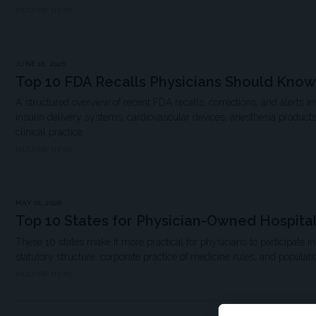
MDSPIRE NEWS
JUNE 18, 2026
Top 10 FDA Recalls Physicians Should Know
A structured overview of recent FDA recalls, corrections, and alerts in
insulin delivery systems, cardiovascular devices, anesthesia product
clinical practice.
MDSPIRE NEWS
MAY 01, 2026
Top 10 States for Physician-Owned Hospita
These 10 states make it more practical for physicians to participate i
statutory structure, corporate practice of medicine rules, and populati
MDSPIRE NEWS