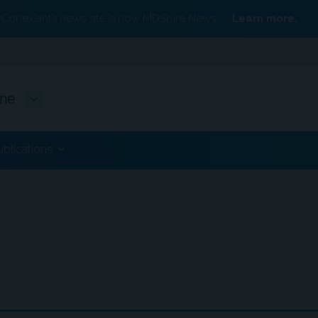
Conexiant’s news site is now MDSpire News.
Learn more.
ine
ublications