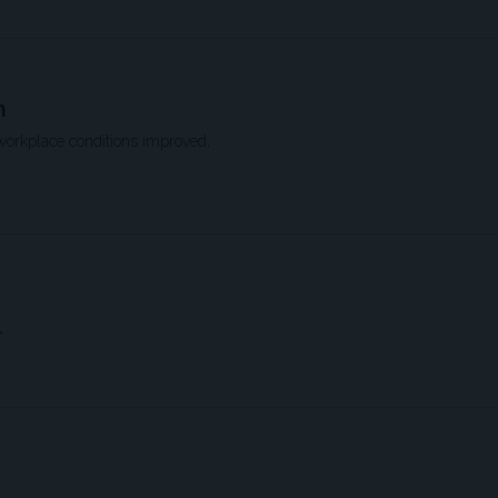
n
workplace conditions improved,
”