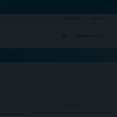
close
search
Partner With Us
ADVERTISEMENT