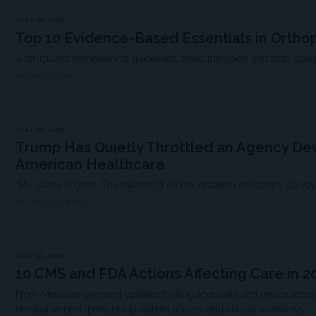
JULY 30, 2026
Top 10 Evidence-Based Essentials in Ortho
A structured framework of guidelines, trials, therapies, and tools used i
MDSPIRE NEWS
JULY 29, 2026
Trump Has Quietly Throttled an Agency Dev
American Healthcare
“My salary is gone. The salaries of all my research assistants, survey scie
KFF HEALTH NEWS
JULY 10, 2026
10 CMS and FDA Actions Affecting Care in 2
From Medicare payment updates to drug approvals and device access,
reimbursement, prescribing, patient access, and clinical workflows.