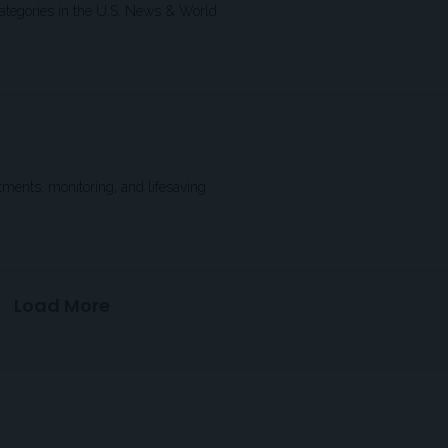
 categories in the U.S. News & World
ments, monitoring, and lifesaving
Load More