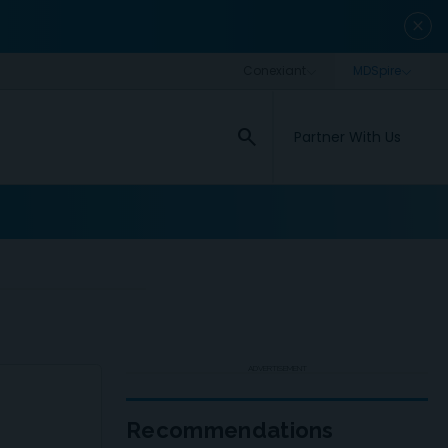
close
search
Partner With Us
ADVERTISEMENT
Recommendations