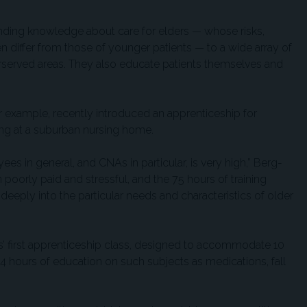
ing knowledge about care for elders — whose risks,
 differ from those of younger patients — to a wide array of
derserved areas. They also educate patients themselves and
or example, recently introduced an apprenticeship for
king at a suburban nursing home.
s in general, and CNAs in particular, is very high,” Berg-
poorly paid and stressful, and the 75 hours of training
e deeply into the particular needs and characteristics of older
s’ first apprenticeship class, designed to accommodate 10
 144 hours of education on such subjects as medications, fall