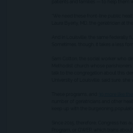
patients and families — to help them w
“We need these front-line public heal
Laura Byerly, MD, the geriatrician at t
And in Louisville, the same federally 
Sometimes, though, it takes a less fo
Sam Cotton, the social worker who dir
Methodist church whose parishioners 
talk to the congregation about this de
University of Louisville, said sure, she
These programs, and
39 more like th
number of geriatricians and other hea
keep up with the burgeoning populati
Since 2015, therefore, Congress has a
Program, or GWEP, which trains about