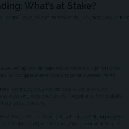
ing: What’s at Stake?
ts and reversals raise stakes for physician education
d a well-equipped van visits senior centers, a nursing home,
o conduct comprehensive, hourlong geriatric assessments.
kers, psychologists, and therapists — looks for such
akness, and cognitive decline. The patients they evaluate,
 help guide their care.
ers have enrolled in an eight-hour online training program
caid, hospice and palliative care, and communication with