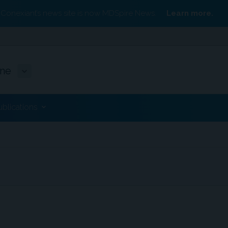
Conexiant’s news site is now MDSpire News.
Learn more.
ine
ublications