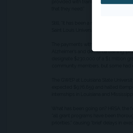
provided with training, that other sup
that they need.”
Still, “it has been a roller coaster, to
Saint Louis University, which trains a
The payments withheld for 10 weeks e
Alzheimer’s and dementia training, p
designate $230,000 of a $1 million gra
community members, but some had cho
The GWEP at Louisiana State University, 
expected $976,659 and halted (temporari
internships in Louisiana and Mississippi
What has been going on? HRSA, the fed
“all grant programs have been thoroug
priorities,” causing “brief delays in ex