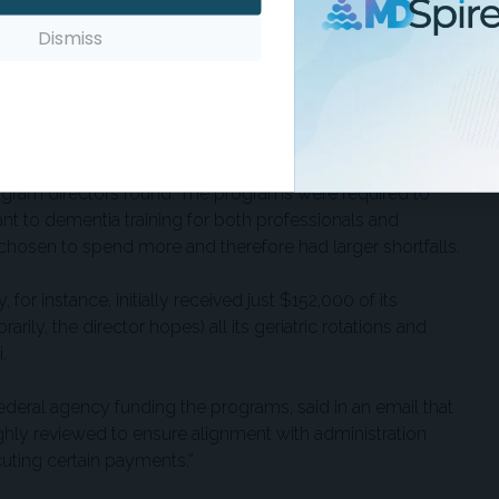
port employees and health care providers receive the skills
Dismiss
 say the least,” said Marla Berg-Weger, GWEP co-director at
bout 9,800 people annually.
qualed the amount that each grant had earmarked for
rogram directors found. The programs were required to
nt to dementia training for both professionals and
sen to spend more and therefore had larger shortfalls.
for instance, initially received just $152,000 of its
ly, the director hopes) all its geriatric rotations and
.
eral agency funding the programs, said in an email that
hly reviewed to ensure alignment with administration
ecuting certain payments.”