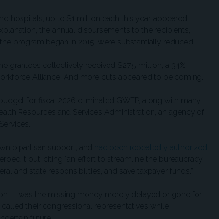
and hospitals, up to $1 million each this year, appeared
explanation, the annual disbursements to the recipients,
the program began in 2015, were substantially reduced.
the grantees collectively received $27.5 million, a 34%
 Workforce Alliance. And more cuts appeared to be coming.
budget for fiscal 2026 eliminated GWEP, along with many
alth Resources and Services Administration, an agency of
Services.
wn bipartisan support, and
had been repeatedly authorized
eroed it out, citing “an effort to streamline the bureaucracy,
al and state responsibilities, and save taxpayer funds.”
tion — was the missing money merely delayed or gone for
called their congressional representatives while
ncertain future.