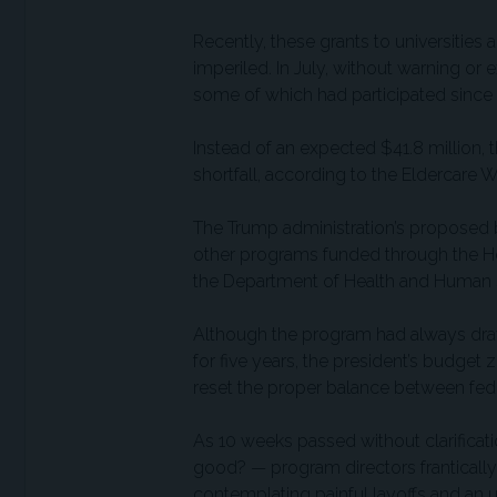
Recently, these grants to universities 
imperiled. In July, without warning or 
some of which had participated since 
Instead of an expected $41.8 million, 
shortfall, according to the Eldercare
The Trump administration’s proposed 
other programs funded through the He
the Department of Health and Human 
Although the program had always dra
for five years, the president’s budget z
reset the proper balance between feder
As 10 weeks passed without clarifica
good? — program directors frantically 
contemplating painful layoffs and an u