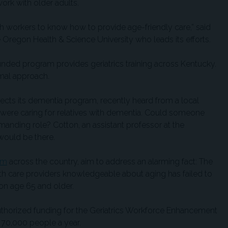
ork with older adults.
th workers to know how to provide age-friendly care,” said
he Oregon Health & Science University who leads its efforts.
funded program provides geriatrics training across Kentucky.
rmal approach.
ects its dementia program, recently heard from a local
were caring for relatives with dementia. Could someone
manding role? Cotton, an assistant professor at the
 would be there.
em
across the country, aim to address an alarming fact: The
lth care providers knowledgeable about aging has failed to
on age 65 and older.
uthorized funding for the Geriatrics Workforce Enhancement
 70,000 people a year.