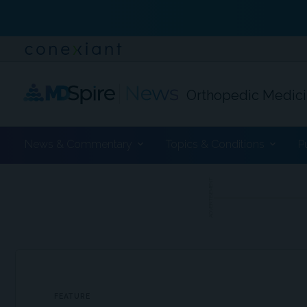
Orthopedic Medic
News & Commentary
Topics & Conditions
P
ADVERTISEMENT
FEATURE