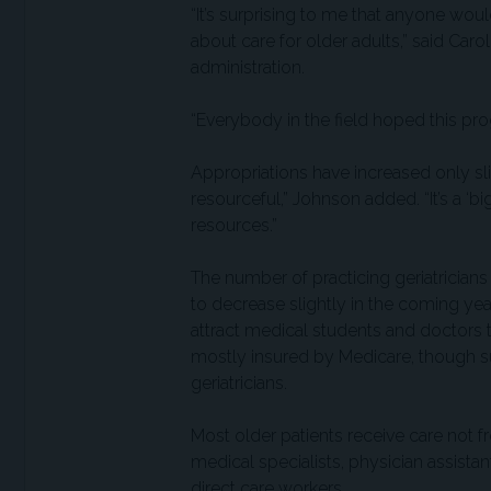
“It’s surprising to me that anyone wo
about care for older adults,” said Car
administration.
“Everybody in the field hoped this pr
Appropriations have increased only slig
resourceful,” Johnson added. “It’s a ‘
resources.”
The number of practicing geriatricians
to decrease slightly in the coming year
attract medical students and doctors t
mostly insured by Medicare, though
geriatricians.
Most older patients receive care not f
medical specialists, physician assistan
direct care workers.