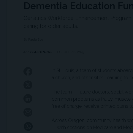
Dementia Education Fund
Geriatrics Workforce Enhancement Program cu
caring for older adults.
By Paula Span
KFF HEALTH NEWS
OCTOBER 8, 2025
In St. Louis, a team of students aboar
a church, and other sites, learning t
The team — future doctors, social wor
common problems as frailty, muscle we
free of charge, receive printed plans to
Across Oregon, community health work
— with sections on Medicare and Medi