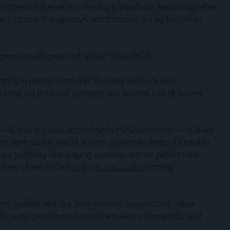
uld question the value of having a workforce knowledgeable
ole Johnson, the agency’s administrator during the Biden
ogram would grow, not wither,” she added.
htly in recent years. Yet “the recipients are very
big bang for the buck’ program and a smart use of federal
 — 6,580 this year, according to HRSA estimates — is likely
s, even as the need for such expertise climbs. It’s hard to
o a relatively low-paying specialty whose patients are
 surveys have shown
high job satisfaction
among
rom geriatricians but from primary care doctors, other
ts, nurse practitioners, social workers, pharmacists, and