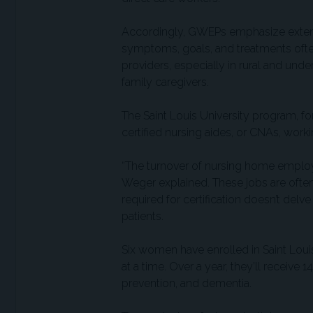
Accordingly, GWEPs emphasize extend
symptoms, goals, and treatments often
providers, especially in rural and un
family caregivers.
The Saint Louis University program, f
certified nursing aides, or CNAs, wor
“The turnover of nursing home employee
Weger explained. These jobs are often 
required for certification doesn’t delv
patients.
Six women have enrolled in Saint Loui
at a time. Over a year, they’ll receive
prevention, and dementia.