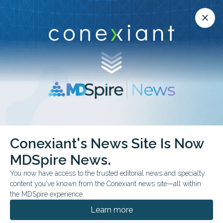
Conexiant’s news site is now MDSpire News.
close
close
Learn more.
ADVERTISEMENT
Conexiant's News Site Is Now
MDSpire News.
Association for
You now have access to the trusted editorial news and specialty
Research in Vision and
content you've known from the Conexiant news site—all within
the MDSpire experience.
Ophthalmology annual
Learn more
meeting