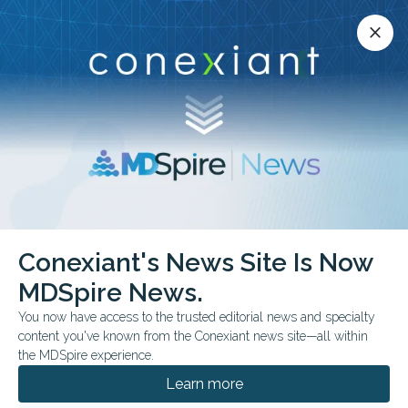
Conexiant’s news site is now MDSpire News.
close
close
Learn more.
ADVERTISEMENT
Conexiant's News Site Is Now
MDSpire News.
24th Euretina Congress
You now have access to the trusted editorial news and specialty
content you've known from the Conexiant news site—all within
the MDSpire experience.
Learn more