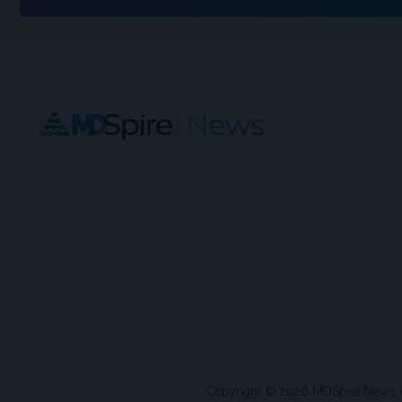
Copyright © 2026 MDSpire News unle