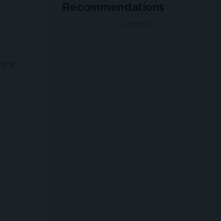
Recommendations
ADVERTISEMENT
ce in