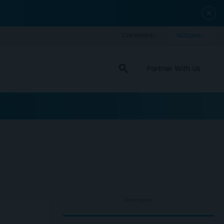
close
search
Partner With Us
ADVERTISEMENT