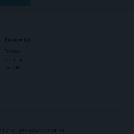
Follow Us
Facebook
X (Twitter)
LinkedIn
t without permission is prohibited.