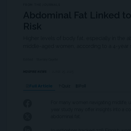
FROM THE JOURNALS
Abdominal Fat Linked to
Risk
Higher levels of body fat, especially in the 
middle-aged women, according to a 4-year 
Edited
Stanley Gajete
MDSPIRE NEWS
JUNE 25, 2025
Full Article
Quiz
Poll
For many women navigating midlife, u
year study may offer insights into a c
abdominal fat.
Investigators tracked 376 Finnish w