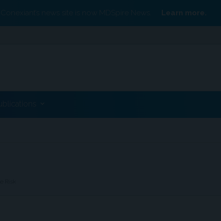
Conexiant’s news site is now MDSpire News.
Learn more.
ublications
e Risk