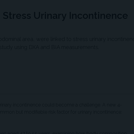
 Stress Urinary Incontinence
abdominal area, were linked to stress urinary incontinen
study using DXA and BIA measurements.
rinary incontinence could become a challenge. A new 4-
ommon but modifiable risk factor for urinary incontinence:
omen aged 47 to 55 years, examining how body composition