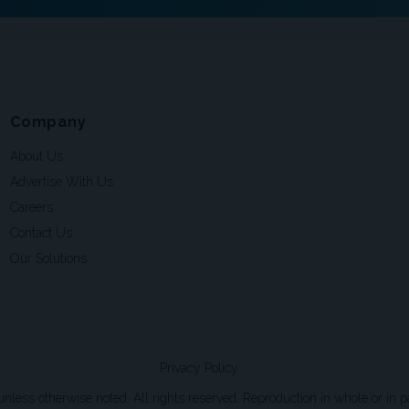
Company
About Us
Advertise With Us
Careers
Contact Us
Our Solutions
Privacy Policy
ss otherwise noted. All rights reserved. Reproduction in whole or in par