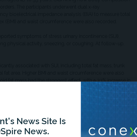
isorders. The participants underwent dual x-ray
cy bioelectrical impedance analysis (BIA) to measure total
ex (BMI) and waist circumference were also recorded.
 reported symptoms of stress urinary incontinence (SUI),
ing physical activity, sneezing, or coughing. At follow-up,
cantly associated with SUI, including total fat mass, trunk
ral fat area. Higher BMI and waist circumference were also
roid fat mass had the strongest effect, with a 33% increase in
associations: total fat mass, trunk fat, visceral fat, BMI, and
d to SUI.
t's News Site Is
 4-year period weren't associated with changes in pelvic
Spire News.
nt fat levels, rather than changes over time, may be more