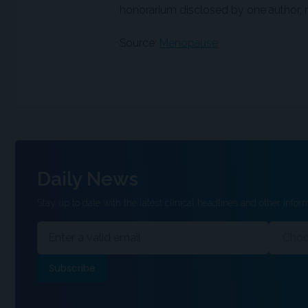
honorarium disclosed by one author, no
Source:
Menopause
Daily News
Stay up to date with the latest clinical headlines and other inform