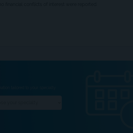
 financial conflicts of interest were reported.
ation tailored to your specialty.