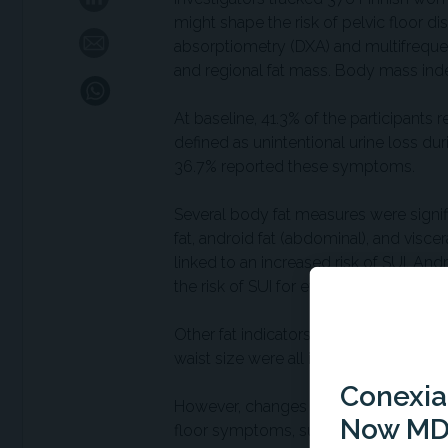
might shape the risk of pelvic floor d
absorptiometry (DXA) and multifrequen
and regional fat mass. Body mass ind
At baseline, 41.3% of the participants
defined as unintentional urine loss dur
36.7% reported these symptoms.
Several body fat measures were signifi
fat, android fat (abdominal), and visce
linked to an increased risk of SUI. And
the risk of SUI for every additional kg.
Other fat indicators showed significant 
waist size were all independently linke
Conexian
However, changes in fat mass over the
Now MD
floor symptoms, suggesting that curre