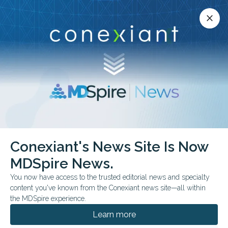
Conexiant’s news site is now MDSpire News.
close
close
Learn more.
ADVERTISEMENT
Conexiant's News Site Is Now
FROM THE JOURNALS
MDSpire News.
Higher-Dose Prenatal
You now have access to the trusted editorial news and specialty
Vitamin D Linked to
content you've known from the Conexiant news site—all within
the MDSpire experience.
Memory Scores
Learn more