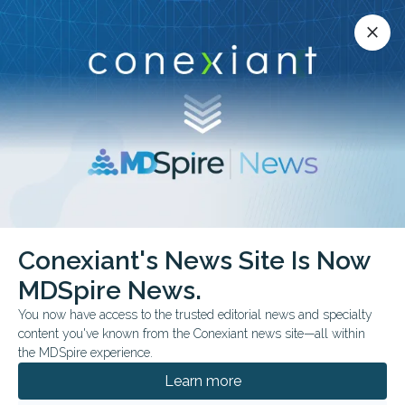
Conexiant’s news site is now MDSpire News.
close
close
Learn more.
ADVERTISEMENT
Conexiant's News Site Is Now
BUSINESS MANAGEMENT
MDSpire News.
Top 10 States for
You now have access to the trusted editorial news and specialty
Physician-Owned
content you've known from the Conexiant news site—all within
the MDSpire experience.
Hospitals
Learn more