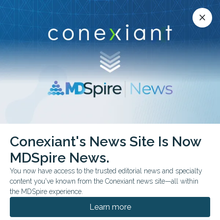
Conexiant’s news site is now MDSpire News.
close
close
Learn more.
ADVERTISEMENT
Conexiant's News Site Is Now
FEATURE
AAP 2025 NATIONAL CONFERENCE & EXHIBITION
MDSpire News.
Medical Oddities: Early
You now have access to the trusted editorial news and specialty
Embryos Made From
content you've known from the Conexiant news site—all within
the MDSpire experience.
Skin Cells?
Learn more