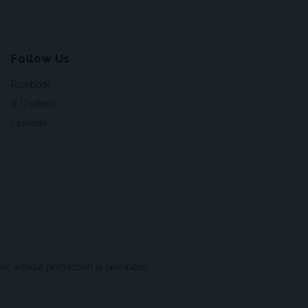
Follow Us
Facebook
X (Twitter)
LinkedIn
t without permission is prohibited.