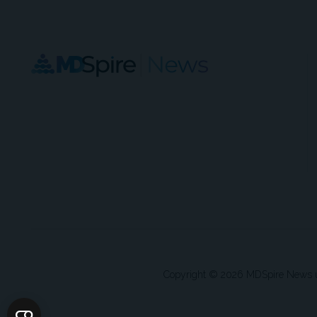
Copyright © 2026 MDSpire News unle