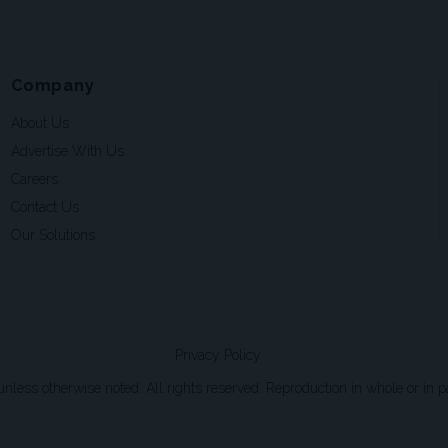
Company
About Us
Advertise With Us
Careers
Contact Us
Our Solutions
Privacy Policy
ss otherwise noted. All rights reserved. Reproduction in whole or in par