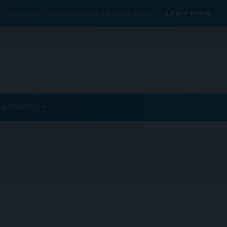
Conexiant’s news site is now MDSpire News.
Learn more.
ublications