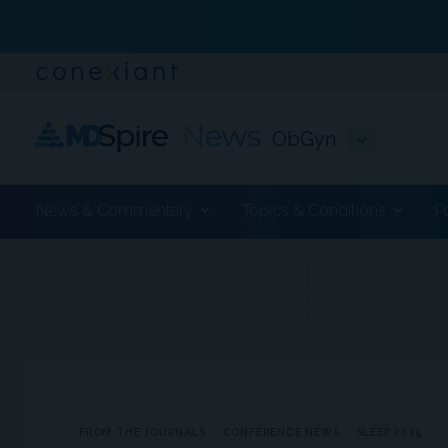
ObGyn
News & Commentary
Topics & Conditions
P
ADVERTISEMENT
FROM THE JOURNALS
CONFERENCE NEWS
SLEEP 2025