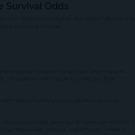
e Survival Odds
between melatonin production and sleep midpoints ma
 advanced breast cancer.
fference between melatonin secretion and sleep midpoints
nts with advanced breast cancer, according to a study
ween melatonin activity and sleep patterns lived longer
.
s with advanced breast cancer and 16 healthy, age-matched
 8-hour habitual sleep schedule, verified through 2 weeks of