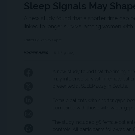
Sleep Signals May Shap
A new study found that a shorter time gap 
linked to longer survival among women with
Edited By Stanley Gajete
MDSPIRE NEWS
JUNE 9, 2025
A new study found that the timing di
may influence survival in female patie
presented at SLEEP 2025 in Seattle.
Female patients with shorter gaps bet
compared with those with wider gaps
The study included 56 female patient
controls. All participants followed an