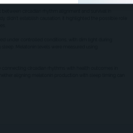
nk between circadian rhythm alignment and survival in
 didn't establish causation, it highlighted the possible role
es.
ed under controlled conditions, with dim light during
g sleep. Melatonin levels were measured using
 connecting circadian rhythms with health outcomes in
whether aligning melatonin production with sleep timing can