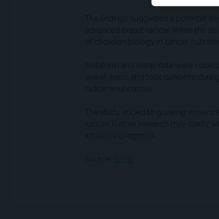
The findings suggested a potential li
advanced breast cancer. While the study
of circadian biology in cancer outcom
Melatonin and sleep data were collect
wakefulness and total darkness durin
radioimmunoassay.
The study added to growing evidence
cancer. Further research may clarify 
influence prognosis.
Source:
Sleep