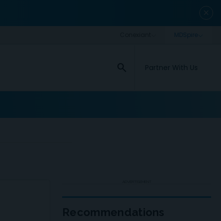
close
search
Partner With Us
ADVERTISEMENT
Recommendations