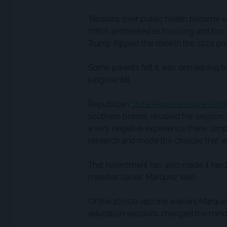
Tensions over public health became es
critics lambasted as too long and too 
Trump flipped the state in the 2024 pre
Some parents felt it was demeaning to
judgmental.
Republican
State Representative Jenn
southern border, recalled her session,
a very negative experience there, si
research and made the choices that we 
That resentment has also made it harde
measles cases, Marquez said.
Of the 10,000 vaccine waivers Marquez’
education sessions changed the mind