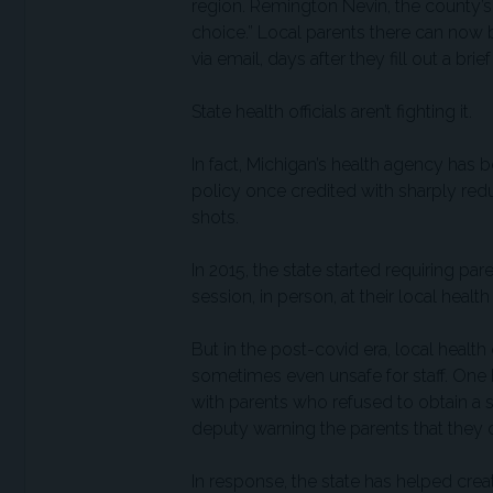
region. Remington Nevin, the county’s
choice.” Local parents there can now 
via email, days after they fill out a brief
State health officials aren’t fighting it.
In fact, Michigan’s health agency has
policy once credited with sharply red
shots.
In 2015, the state started requiring pa
session, in person, at their local healt
But in the post-covid era, local health 
sometimes even unsafe for staff. One h
with parents who refused to obtain a st
deputy warning the parents that they 
In response, the state has helped crea