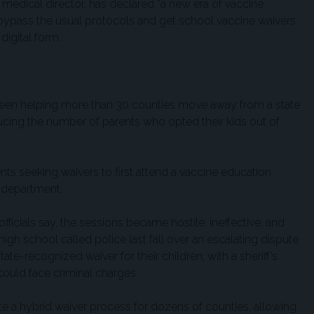
 medical director, has declared “a new era of vaccine
bypass the usual protocols and get school vaccine waivers
 digital form.
 been helping more than 30 counties move away from a state
ucing the number of parents who opted their kids out of
rents seeking waivers to first attend a vaccine education
h department.
officials say, the sessions became hostile, ineffective, and
igh school called police last fall over an escalating dispute
ate-recognized waiver for their children, with a sheriff’s
could face criminal charges.
te a hybrid waiver process for dozens of counties, allowing