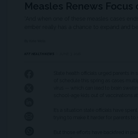
Measles Renews Focus o
“And when one of these measles cases ends 
ember really has a chance to expand and bec
By Kate Wells
KFF HEALTH NEWS
JUNE 3, 2026
State health officials urged parents i
of schedule this spring as cases multi
virus — which can lead to brain swell
school-age kids out of vaccinations at
It’s a situation state officials have sp
trying to make it harder for parents to
But those efforts have backfired in pla