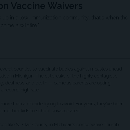
n Vaccine Waivers
up in a low-immunization community, that's when the
ome a wildfire.”
n several counties to vaccinate babies against measles ahead
plied in Michigan. The outbreaks of the highly contagious
ing, deafness, and death — came as parents are opting
 a record-high rate.
ent more than a decade trying to avoid. For years, they’ve been
 send their kids to school unvaccinated.
ces like St. Clair County, in Michigan’s conservative Thumb