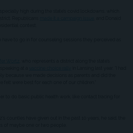
pecially high during the state’s covid lockdowns, which
strict. Republicans
made it a campaign issue
, and Donald
sidential contest.
 have to go in for counseling sessions they perceived as
ifer Wortz
, who represents a district along the state’s
 speaking at a
vaccine choice rally
in Lansing last year. “I had
mply because we made decisions as parents and did the
felt were best for each one of our children.”
r to do basic public health work, like contact tracing for
s counties have given out in the past 10 years, he said, the
s of maybe one or two people.