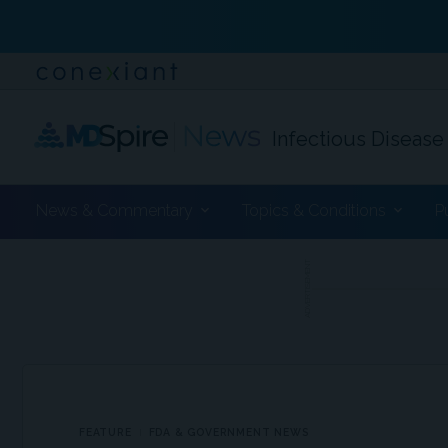
Infectious Disease
News & Commentary
Topics & Conditions
P
ADVERTISEMENT
FEATURE
FDA & GOVERNMENT NEWS