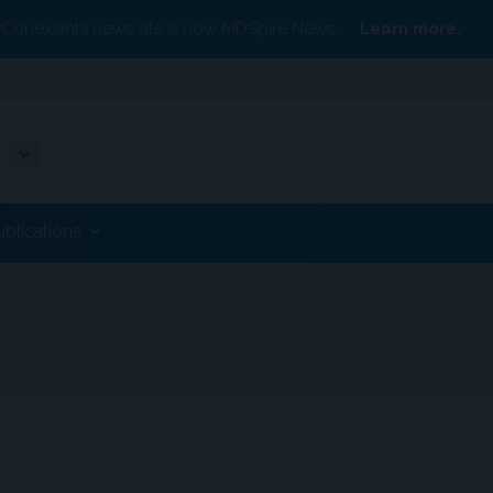
Conexiant’s news site is now MDSpire News.
Learn more.
ublications