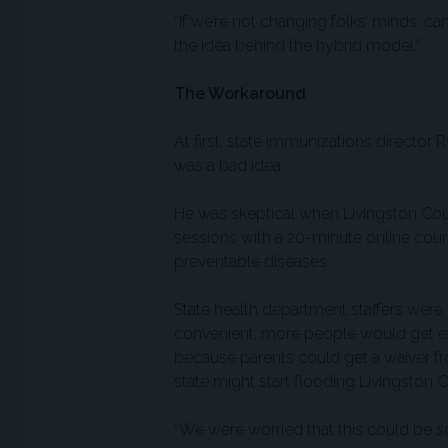
“If we’re not changing folks’ minds, ca
the idea behind the hybrid model.”
The Workaround
At first, state immunizations directo
was a bad idea.
He was skeptical when Livingston Coun
sessions with a 20-minute online cours
preventable diseases.
State health department staffers were
convenient, more people would get e
because parents could get a waiver f
state might start flooding Livingston 
“We were worried that this could be sor