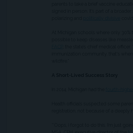
parents to take a brief vaccine educati
signed in person. It’s part of a broader
polarizing and
politically divisive
covid 
At Michigan schools where only 30% to
possible to keep diseases like measles
FACP
, the state’s chief medical offic
immunization community, that's when
wildfire.”
A Short-Lived Success Story
In 2014, Michigan had the
fourth-highe
Health officials suspected some parent
registration, not because of a deeply 
“‘Oops, I forgot to do this. I’m just go
MSA, CPH, executive director of the
Mi