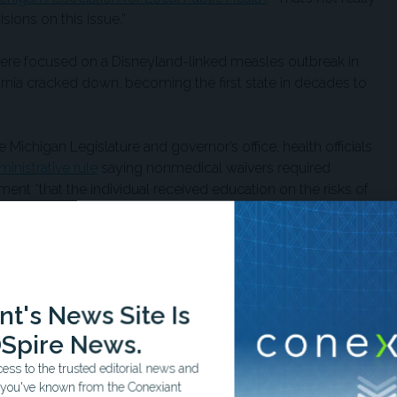
ions on this issue.”
were focused on a Disneyland-linked measles outbreak in
ornia cracked down, becoming the first state in decades to
 Michigan Legislature and governor’s office, health officials
ministrative rule
saying nonmedical waivers required
tment “that the individual received education on the risks of
d and the benefits of vaccination to the individual and the
the day it happened,” Suzanne Waltman, president of
ld PBS News
. “We thought it was a stealth move.”
t's News Site Is
en waiver rates
dropped by 32%
in 2015. “Kids were
Spire News.
eventable diseases,” Hess said.
ss to the trusted editorial news and
t you've known from the Conexiant