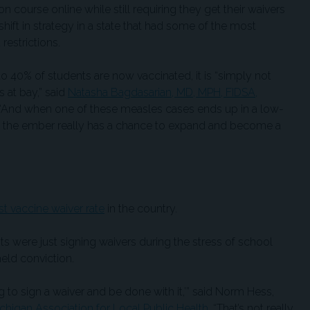
on course online while still requiring they get their waivers
 shift in strategy in a state that had some of the most
restrictions.
 40% of students are now vaccinated, it is “simply not
 at bay,” said
Natasha Bagdasarian,
MD, MPH, FIDSA,
er. “And when one of these measles cases ends up in a low-
 the ember really has a chance to expand and become a
st vaccine waiver rate
in the country.
s were just signing waivers during the stress of school
held conviction.
ing to sign a waiver and be done with it,’” said Norm Hess,
chigan Association for Local Public Health
. “That’s not really