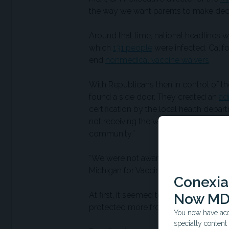
the way we want parents to make decis
Around that time, national headlines 
which
131 people
were infected. Calif
end
nonmedical vaccine waivers
.
With Republicans then in control of the
found a side door. They created an
ad
certification by the local health depar
not receiving the vaccines being waive
community.”
“We were not aware of the rule until 
Michigan for Vaccine Choice,
later to
Conexian
At first, it seemed to work. Kindergart
Now MD
protected more from these vaccine-pr
You now have acce
specialty conten