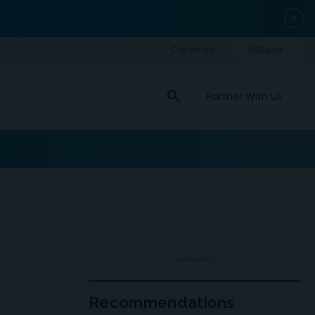
close
search
Partner With Us
ADVERTISEMENT
Recommendations