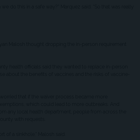
n we do this in a safe way?” Marquez said. “So that was really
r Ryan Malosh thought dropping the in-person requirement
ty health officials said they wanted to replace in-person
e about the benefits of vaccines and the risks of vaccine-
 worried that if the waiver process became more
xemptions, which could lead to more outbreaks. And
rom any local health department, people from across the
County with requests.
t of a sinkhole,” Malosh said.