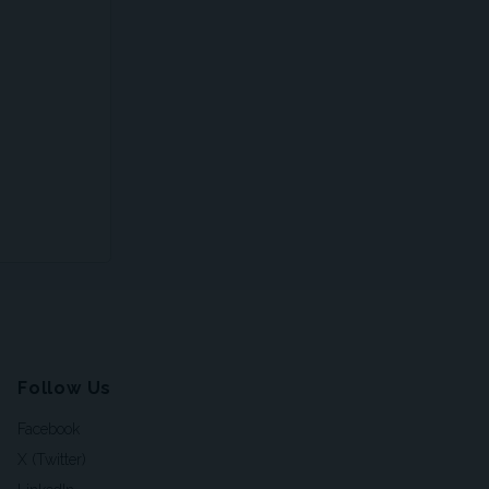
Follow Us
Facebook
X (Twitter)