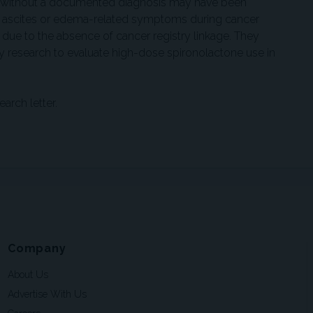
s without a documented diagnosis may have been
 ascites or edema-related symptoms during cancer
 due to the absence of cancer registry linkage. They
y research to evaluate high-dose spironolactone use in
earch letter.
Company
About Us
Advertise With Us