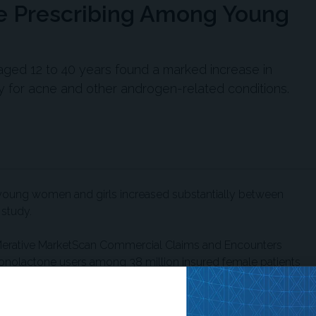
ne Prescribing Among Young
 aged 12 to 40 years found a marked increase in
 for acne and other androgen-related conditions.
young women and girls increased substantially between
 study.
Merative MarketScan Commercial Claims and Encounters
ronolactone users among 38 million insured female patients
d monthly mean incidence of new prescriptions rose from 17
00 to 88 per 100,000 in 2020. The greatest increase
o 25 years, although all age groups showed upward trends.