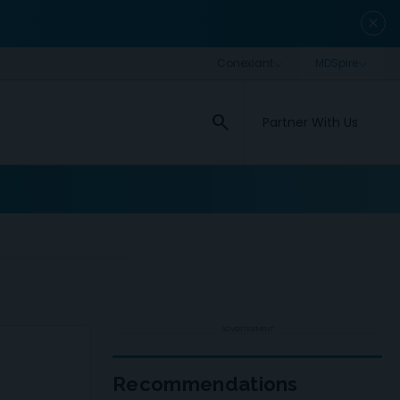
close
search
Partner With Us
ADVERTISEMENT
Recommendations