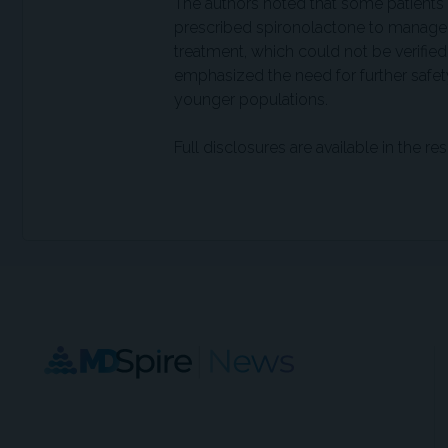
The authors noted that some patient
prescribed spironolactone to manage
treatment, which could not be verified
emphasized the need for further safet
younger populations.
Full disclosures are available in the res