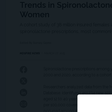
Trends in Spironolacto
Women
A cohort study of 38 million insured females
spironolactone prescriptions, most commonly
Edited By Stanley Gajete
MDSPIRE NEWS
MARCH 27, 2025
Spironolactone prescriptions among 
2000 and 2020, according to a cohort
Researchers analyzed data from the 
Database, identifying 451,234 new spi
aged 12 to 40 years. The standardize
per 100,000 covered individuals in 20
occurred among individuals aged 19 t