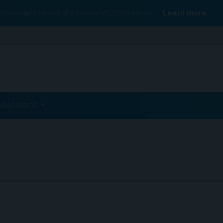
Conexiant’s news site is now MDSpire News.
Learn more.
ublications