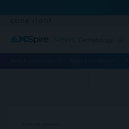
Dermatology
News & Commentary
Topics & Conditions
P
ADVERTISEMENT
FROM THE JOURNALS