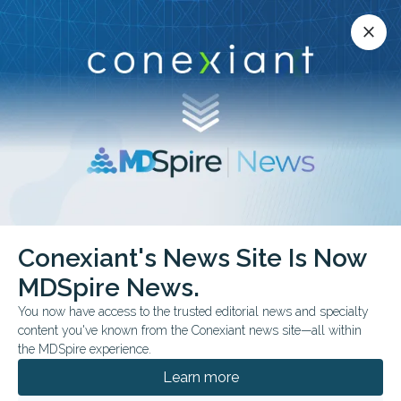
Conexiant’s news site is now MDSpire News.
close
close
Learn more.
ADVERTISEMENT
Conexiant's News Site Is Now
MDSpire News.
ESC Heart Failure
You now have access to the trusted editorial news and specialty
Congress 2026
content you've known from the Conexiant news site—all within
the MDSpire experience.
Learn more