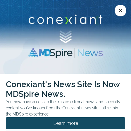
Conexiant’s news site is now MDSpire News.
close
close
Learn more.
ADVERTISEMENT
Conexiant's News Site Is Now
FDA & GOVERNMENT NEWS
MDSpire News.
When Bad Data Enters
You now have access to the trusted editorial news and specialty
the Drug Pipeline
content you've known from the Conexiant news site—all within
the MDSpire experience.
Federal prosecutors allege that a Florida
Learn more
physician and research staff fabricated