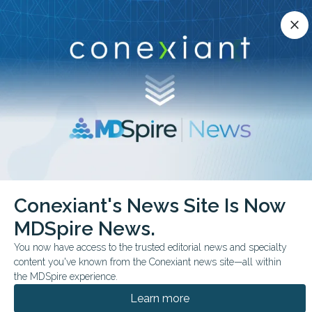
Conexiant’s news site is now MDSpire News.
close
close
Learn more.
ADVERTISEMENT
chevron_right
chevron_right
Conexiant
Surgery
Celiac Tied to Higher Transplant Rate
Conexiant's News Site Is Now
MDSpire News.
FROM THE JOURNALS
You now have access to the trusted editorial news and specialty
Celiac Tied to Higher
content you've known from the Conexiant news site—all within
Transplant Rate
the MDSpire experience.
Learn more
Liver transplantation showed the strongest