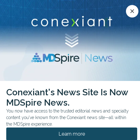
Conexiant’s news site is now MDSpire News.
close
close
Learn more.
ADVERTISEMENT
chevron_right
chevron_right
Conexiant
Radiology
Conexiant's News Site Is Now
Ultrasound Attenuation Imaging Tracks Hepatic Steatosis
MDSpire News.
FROM THE JOURNALS
You now have access to the trusted editorial news and specialty
content you've known from the Conexiant news site—all within
Ultrasound Attenuation
the MDSpire experience.
Imaging Tracks Hepatic
Learn more