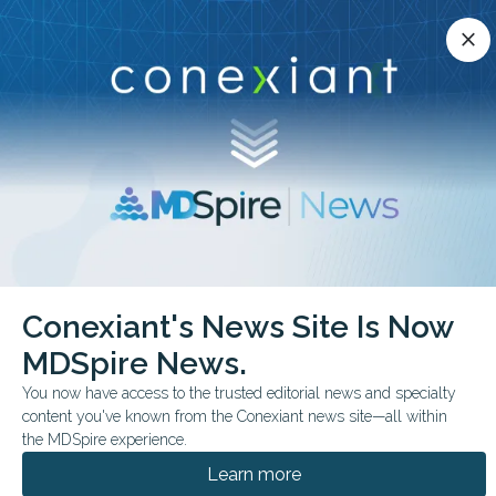
Conexiant’s news site is now MDSpire News.
close
close
Learn more.
ADVERTISEMENT
chevron_right
chevron_right
Conexiant
Pulmonary
Stewardship Cuts Steroid Prescribing
Conexiant's News Site Is Now
MDSpire News.
FROM THE JOURNALS
You now have access to the trusted editorial news and specialty
Stewardship Cuts
content you've known from the Conexiant news site—all within
Steroid Prescribing
the MDSpire experience.
Learn more
Behaviorally informed peer comparison