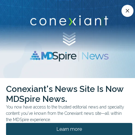
Conexiant’s news site is now MDSpire News.
close
close
Learn more.
ADVERTISEMENT
chevron_right
chevron_right
Conexiant
Pulmonary
Flu Hospitalization Tied to Diabetes Risk
Conexiant's News Site Is Now
MDSpire News.
FROM THE JOURNALS
You now have access to the trusted editorial news and specialty
Flu Hospitalization Tied
content you've known from the Conexiant news site—all within
to Diabetes Risk
the MDSpire experience.
Learn more
A large English cohort study found influenza