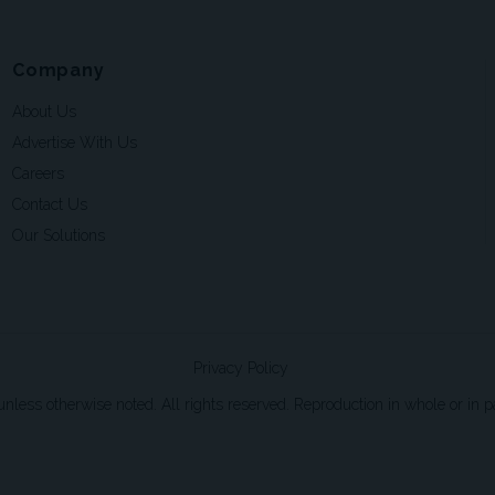
Company
About Us
Advertise With Us
Careers
Contact Us
Our Solutions
Privacy Policy
ss otherwise noted. All rights reserved. Reproduction in whole or in par