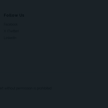
Follow Us
Facebook
X (Twitter)
LinkedIn
t without permission is prohibited.