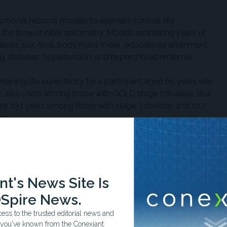
ional hazards models to estimate survival, life
 the time of initial spirometry. Models estimating years of
quared, sex, race, body mass index, educational attainment,
g, diabetes, hypertension, and hypercholesterolemia.
aining life expectancy for a participant aged 65 years was
 20.0 years among those with GOLD stage 1 disease, 16.4
e, 13.1 years among those with stage 3 disease, and 10.7
se.
flow obstruction, estimated years of life lost were 1.9 years
of life lost increased with worsening disease severity, from
6 years in stage 2 disease, 5.1 years in stage 3 disease, and
t's News Site Is
Spire News.
ed by smoking status. Estimated years of life lost
ss to the trusted editorial news and
 among adults who never smoked, 1.9 years among former
t you've known from the Conexiant