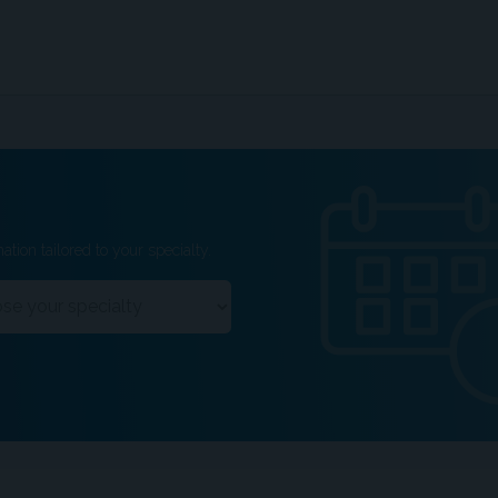
ation tailored to your specialty.