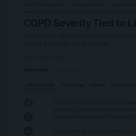
FROM THE JOURNALS
CONFERENCE NEWS
COMMENTARY &
AMERICAN THORACIC SOCIETY ATS 2026 INTERNATIONAL CO
COPD Severity Tied to L
A pooled US cohort study estimated years of l
among adults who never smoked.
Edited
Kathryn Wighton
MDSPIRE NEWS
JUNE 10, 2026
Full Article
Summary
Listen
Scorecar
Chronic obstructive pulmonary diseas
expectancy across worsening disease 
population-based cohorts, according t
In the cohort study, researchers analy