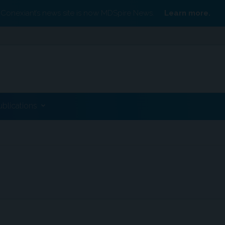
Conexiant’s news site is now MDSpire News.
Learn more.
ublications