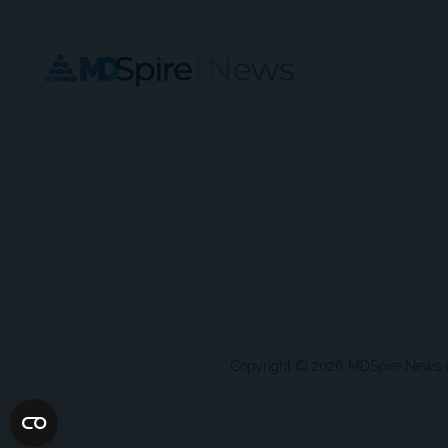
Copyright © 2026 MDSpire News unle