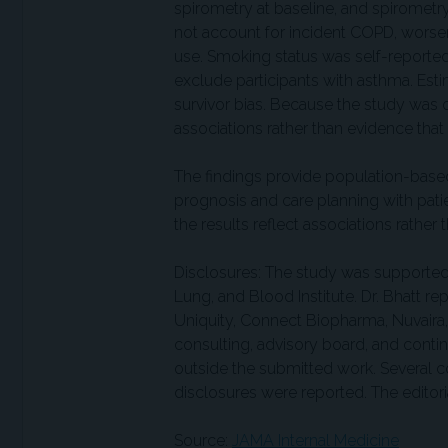
spirometry at baseline, and spiromet
not account for incident COPD, worsen
use. Smoking status was self-reported
exclude participants with asthma. Est
survivor bias. Because the study was o
associations rather than evidence that
The findings provide population-base
prognosis and care planning with pati
the results reflect associations rather 
Disclosures: The study was supported b
Lung, and Blood Institute. Dr. Bhatt rep
Uniquity, Connect Biopharma, Nuvaira
consulting, advisory board, and cont
outside the submitted work. Several 
disclosures were reported. The editoria
Source:
JAMA Internal Medicine