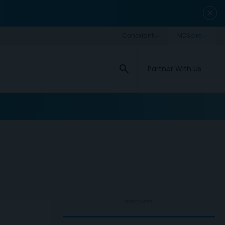
close
search
Partner With Us
ADVERTISEMENT