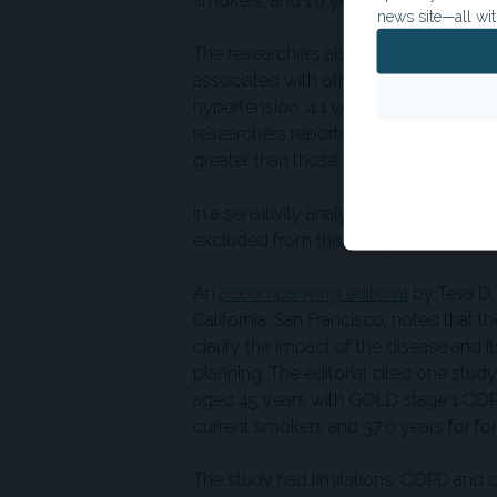
smokers, and 1.9 years among curren
news site—all wit
The researchers also compared modele
associated with other common risk fact
hypertension, 4.1 years for diabetes, 0
researchers reported that years of lif
greater than those observed with hyp
In a sensitivity analysis, results were 
excluded from the group without airfl
An
accompanying editorial
by Teva D.
California, San Francisco, noted that t
clarify the impact of the disease and i
planning. The editorial cited one stud
aged 45 years with GOLD stage 1 COPD
current smokers and 37.0 years for f
The study had limitations. COPD and 