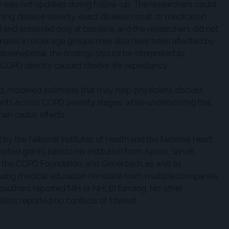
ry was not updated during follow-up. The researchers could
ing disease severity, exact disease onset, or medication
 and assessed only at baseline, and the researchers did not
imates in older age groups may also have been affected by
bservational, the findings should be interpreted as
 COPD directly caused shorter life expectancy.
d, modeled estimates that may help physicians discuss
ents across COPD severity stages, while underscoring that
than causal effects.
y the National Institutes of Health and the National Heart,
orted grants paid to his institution from Apreo, Sanofi,
, the COPD Foundation, and Genentech, as well as
inuing medical education honoraria from multiple companies
coauthors reported NIH or NHLBI funding. No other
lists reported no conflicts of interest.