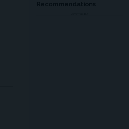
Recommendations
ADVERTISEMENT