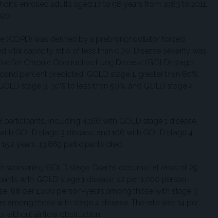
rts enrolled adults aged 17 to 98 years from 1983 to 2011,
020.
e (COPD) was defined by a prebronchodilator forced
 vital capacity ratio of less than 0.70. Disease severity was
ative for Chronic Obstructive Lung Disease (GOLD) stage,
econd percent predicted: GOLD stage 1, greater than 80%;
GOLD stage 3, 30% to less than 50%; and GOLD stage 4,
 participants, including 4,166 with GOLD stage 1 disease,
 with GOLD stage 3 disease, and 106 with GOLD stage 4
15.2 years, 13,869 participants died.
ith worsening GOLD stage. Deaths occurred at rates of 29
pants with GOLD stage 1 disease, 42 per 1,000 person-
se, 68 per 1,000 person-years among those with stage 3
rs among those with stage 4 disease. The rate was 14 per
 without airflow obstruction.