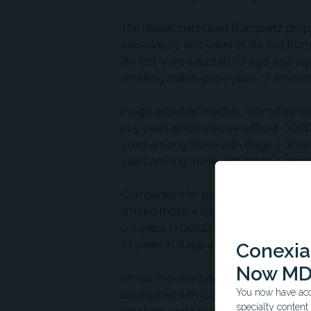
The researchers used Gompertz proport
expectancy, and years of life lost from
life lost were adjusted for age, age s
smoking status, pack-years of smokin
In age-adjusted models, estimated rem
21.5 years among those without COPD,
years among those with stage 2 diseas
years among those with stage 4 disea
Compared with participants without air
among those with COPD overall. Years 
0.7 years in GOLD stage 1 disease to 2.
7.1 years in stage 4 disease.
Conexian
Now MD
Similar modeled decreases were observ
You now have acce
associated with COPD were 2.0 years
specialty conten