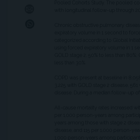
Pooled Cohorts Study. The pooled coho
with longitudinal follow-up through 2
Chronic obstructive pulmonary diseas
expiratory volume in 1 second to forced
categorized according to Global Initi
using forced expiratory volume in 1 s
GOLD stage 2, 50% to less than 80%; 
less than 30%.
COPD was present at baseline in 8,058
3,225 with GOLD stage 2 disease, 561
disease. During a median follow-up of 
All-cause mortality rates increased w
per 1,000 person-years among partici
years among those with stage 2 disea
disease, and 115 per 1,000 person-yea
1,000 person-years among participants