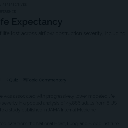
 PERSPECTIVES
NFERENCE
ife Expectancy
ife lost across airflow obstruction severity, including
d
Quiz
Topic Commentary
e was associated with progressively lower modeled life
severity in a pooled analysis of 45,886 adults from 8 US
o a study published in JAMA Internal Medicine.
zed data from the National Heart, Lung, and Blood Institute