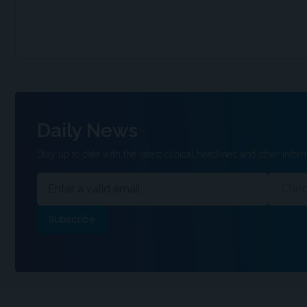
Daily News
Stay up to date with the latest clinical headlines and other inform