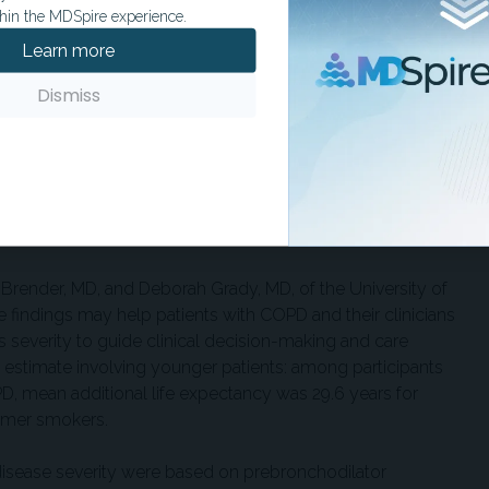
t smokers.
hin the MDSpire experience.
Learn more
d years of life lost associated with COPD with those
ors in the same cohort. Years of life lost were 2.7 years for
Dismiss
.5 years for obesity, and 5.5 years for cigarette smoking. The
e lost for moderate to very severe COPD were similar to or
ertension and diabetes.
similar when participants with spirometric restriction were
ow obstruction.
 Brender, MD, and Deborah Grady, MD, of the University of
he findings may help patients with COPD and their clinicians
ts severity to guide clinical decision-making and care
y estimate involving younger patients: among participants
, mean additional life expectancy was 29.6 years for
ormer smokers.
disease severity were based on prebronchodilator