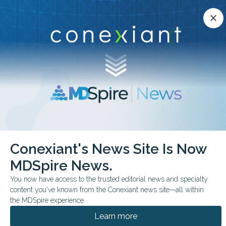
Conexiant’s news site is now MDSpire News.
close
close
Learn more.
ADVERTISEMENT
chevron_right
chevron_right
Conexiant
Psychiatry
Distress Tied to Digital Overuse
Conexiant's News Site Is Now
MDSpire News.
FROM THE JOURNALS
You now have access to the trusted editorial news and specialty
Distress Tied to Digital
content you've known from the Conexiant news site—all within
Overuse
the MDSpire experience.
Learn more
In a survey of 420 Italian adults,