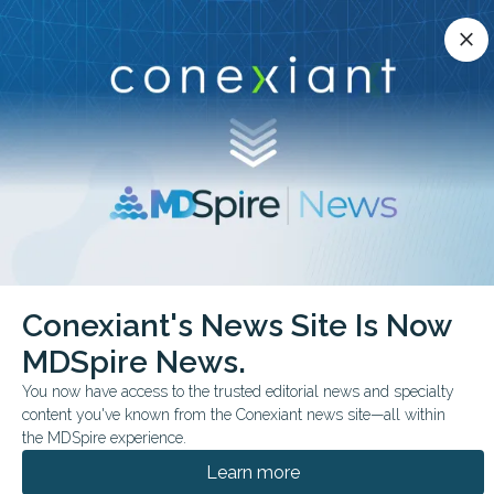
Conexiant’s news site is now MDSpire News.
close
close
Learn more.
ADVERTISEMENT
chevron_right
chevron_right
Conexiant
Pediatrics
No Short Term Brain Changes in Youth Soccer
Conexiant's News Site Is Now
MDSpire News.
FROM THE JOURNALS
You now have access to the trusted editorial news and specialty
No Short-Term Brain
content you've known from the Conexiant news site—all within
Changes in Youth
the MDSpire experience.
Learn more
Soccer