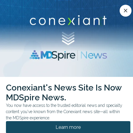
Conexiant’s news site is now MDSpire News.
close
close
Learn more.
ADVERTISEMENT
chevron_right
chevron_right
Conexiant
Pediatrics
Conexiant's News Site Is Now
FDA Expands Gene Therapy for Younger Patients
MDSpire News.
FDA & GOVERNMENT NEWS
You now have access to the trusted editorial news and specialty
content you've known from the Conexiant news site—all within
FDA Expands Gene
the MDSpire experience.
Therapy for Younger
Learn more